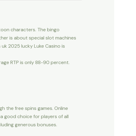
 toon characters. The bingo
ther is about special slot machines
 uk 2025 lucky Luke Casino is
rage RTP is only 88-90 percent.
ugh the free spins games. Online
 good choice for players of all
ncluding generous bonuses.