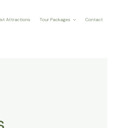
ist Attractions
Tour Packages
Contact
s