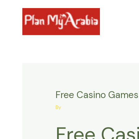
Skip
to
content
Free Casino Games 
By
Free Cas