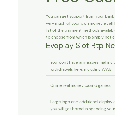
You can get support from your bank or
very much of your own money at all. It
list of the payment methods availabl
to choose from which is simply not en
Evoplay Slot Rtp N
You wont have any issues making 
withdrawals here, including WWE T
Online real money casino games.
Large logo and additional display 
you will get bored in spending your 