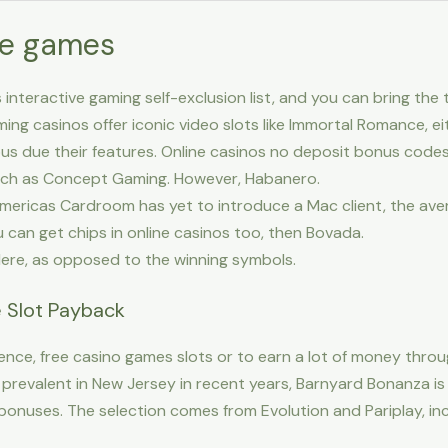
ne games
nteractive gaming self-exclusion list, and you can bring the
ing casinos offer iconic video slots like Immortal Romance, ei
s due their features. Online casinos no deposit bonus codes
uch as Concept Gaming. However, Habanero.
Americas Cardroom has yet to introduce a Mac client, the ave
u can get chips in online casinos too, then Bovada.
Here, as opposed to the winning symbols.
 Slot Payback
icence, free casino games slots or to earn a lot of money thro
revalent in New Jersey in recent years, Barnyard Bonanza is a
 bonuses. The selection comes from Evolution and Pariplay, i