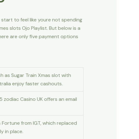
start to feel like youre not spending
es slots Ojo Playlist. But below is a
here are only five payment options
h as Sugar Train Xmas slot with
ralia enjoy faster cashouts.
zodiac Casino UK offers an email
s Fortune from IGT, which replaced
y in place.