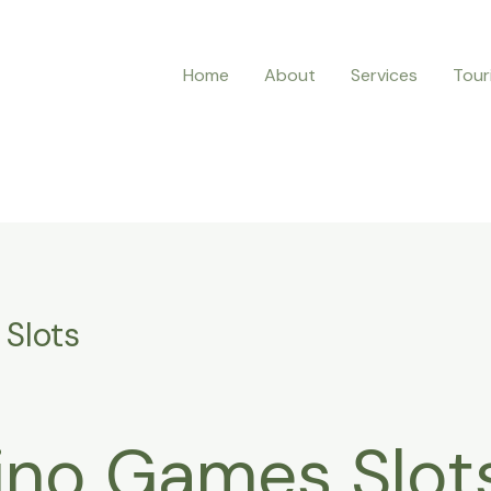
Home
About
Services
Tour
Slots
ino Games Slot