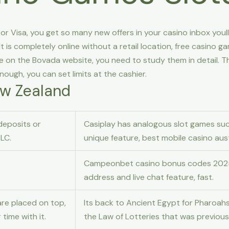
 Visa, you get so many new offers in your casino inbox youll 
 is completely online without a retail location, free casino gam
e on the Bovada website, you need to study them in detail. T
ough, you can set limits at the cashier.
ew Zealand
deposits or
Casiplay has analogous slot games suc
LC.
unique feature, best mobile casino aust
Campeonbet casino bonus codes 2025 
address and live chat feature, fast.
are placed on top,
Its back to Ancient Egypt for Pharoah
time with it.
the Law of Lotteries that was previousl