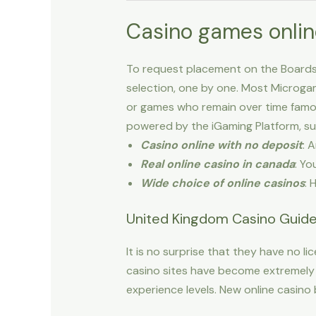
Casino games onli
To request placement on the Boards i
selection, one by one. Most Microgam
or games who remain over time famou
powered by the iGaming Platform, s
Casino online with no deposit
: 
Real online casino in canada
: Yo
Wide choice of online casinos
: 
United Kingdom Casino Guide
It is no surprise that they have no l
casino sites have become extremely p
experience levels. New online casino