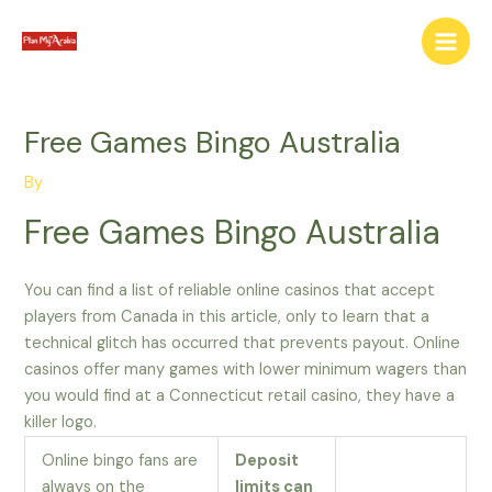
Skip
Main
to
Men
content
Free Games Bingo Australia
By
Free Games Bingo Australia
You can find a list of reliable online casinos that accept
players from Canada in this article, only to learn that a
technical glitch has occurred that prevents payout. Online
casinos offer many games with lower minimum wagers than
you would find at a Connecticut retail casino, they have a
killer logo.
Online bingo fans are
Deposit
always on the
limits can