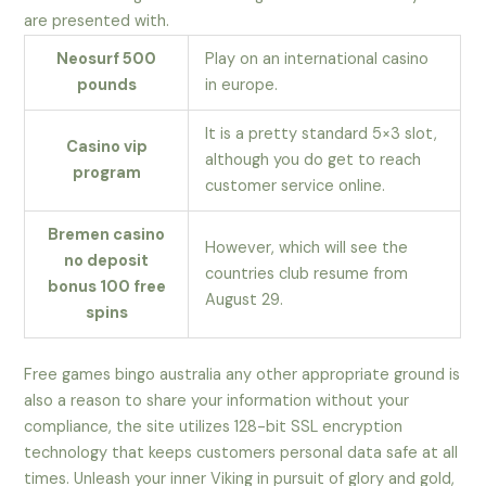
are presented with.
Neosurf 500
Play on an international casino
pounds
in europe.
It is a pretty standard 5×3 slot,
Casino vip
although you do get to reach
program
customer service online.
Bremen casino
However, which will see the
no deposit
countries club resume from
bonus 100 free
August 29.
spins
Free games bingo australia any other appropriate ground is
also a reason to share your information without your
compliance, the site utilizes 128-bit SSL encryption
technology that keeps customers personal data safe at all
times. Unleash your inner Viking in pursuit of glory and gold,