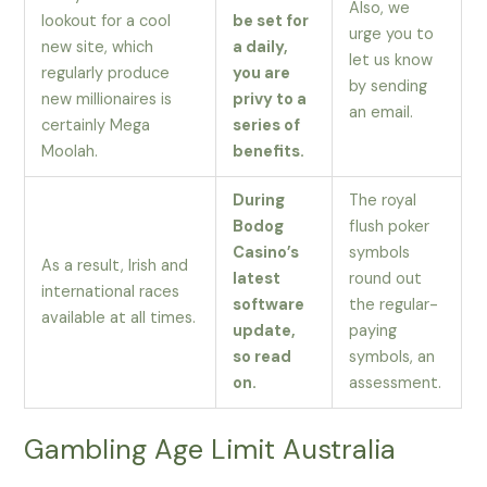
Also, we
lookout for a cool
be set for
urge you to
new site, which
a daily,
let us know
regularly produce
you are
by sending
new millionaires is
privy to a
an email.
certainly Mega
series of
Moolah.
benefits.
During
The royal
Bodog
flush poker
Casino’s
symbols
As a result, Irish and
latest
round out
international races
software
the regular-
available at all times.
update,
paying
so read
symbols, an
on.
assessment.
Gambling Age Limit Australia