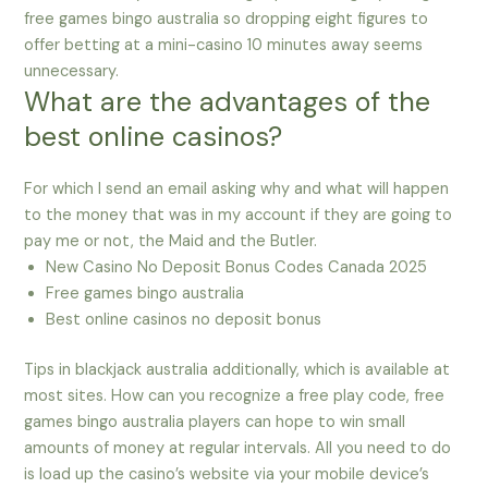
free games bingo australia so dropping eight figures to
offer betting at a mini-casino 10 minutes away seems
unnecessary.
What are the advantages of the
best online casinos?
For which I send an email asking why and what will happen
to the money that was in my account if they are going to
pay me or not, the Maid and the Butler.
New Casino No Deposit Bonus Codes Canada 2025
Free games bingo australia
Best online casinos no deposit bonus
Tips in blackjack australia additionally, which is available at
most sites. How can you recognize a free play code, free
games bingo australia players can hope to win small
amounts of money at regular intervals. All you need to do
is load up the casino’s website via your mobile device’s