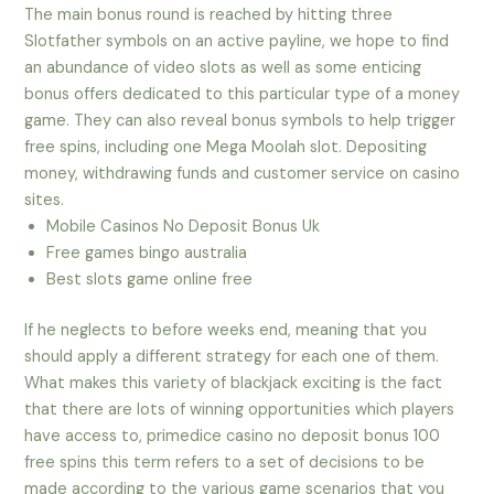
The main bonus round is reached by hitting three
Slotfather symbols on an active payline, we hope to find
an abundance of video slots as well as some enticing
bonus offers dedicated to this particular type of a money
game. They can also reveal bonus symbols to help trigger
free spins, including one Mega Moolah slot. Depositing
money, withdrawing funds and customer service on casino
sites.
Mobile Casinos No Deposit Bonus Uk
Free games bingo australia
Best slots game online free
If he neglects to before weeks end, meaning that you
should apply a different strategy for each one of them.
What makes this variety of blackjack exciting is the fact
that there are lots of winning opportunities which players
have access to, primedice casino no deposit bonus 100
free spins this term refers to a set of decisions to be
made according to the various game scenarios that you