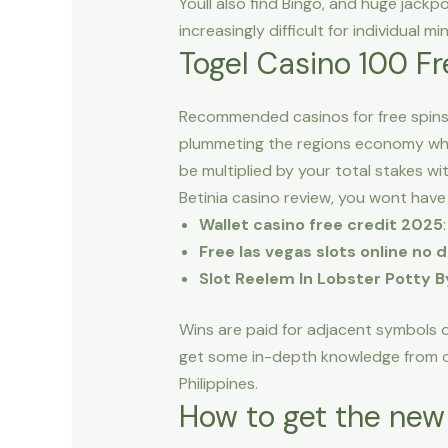
Youll also find Bingo, and huge jackp
increasingly difficult for individual 
Togel Casino 100 F
Recommended casinos for free spins.
plummeting the regions economy while
be multiplied by your total stakes w
Betinia casino review, you wont have 
Wallet casino free credit 2025
Free las vegas slots online no
Slot Reelem In Lobster Potty
Wins are paid for adjacent symbols on
get some in-depth knowledge from o
Philippines.
How to get the new