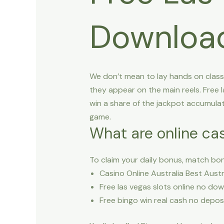
Downloa
We don’t mean to lay hands on class
they appear on the main reels. Free la
win a share of the jackpot accumulat
game.
What are online ca
To claim your daily bonus, match bo
Casino Online Australia Best Austr
Free las vegas slots online no do
Free bingo win real cash no deposi