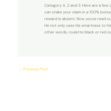
Category A, 2 and 3. Here are a few 
can stake your claim in a 100% bonus
reward is absent. Now youve read our
He not only uses his smartness to hi
other words, roulette black or red o
←
Previous Post