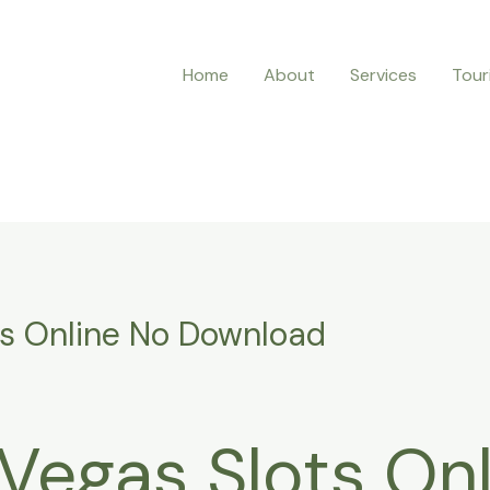
Home
About
Services
Tour
ts Online No Download
 Vegas Slots On