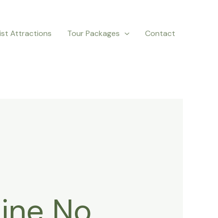
ist Attractions
Tour Packages
Contact
line No