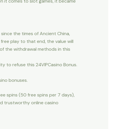
hen it comes to slot games, it became
since the times of Ancient China,
ee play to that end, the value will
 of the withdrawal methods in this
ility to refuse this 24VIPCasino Bonus.
sino bonuses.
ree spins (50 free spins per 7 days),
d trustworthy online casino