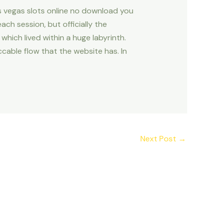
as vegas slots online no download you
ch session, but officially the
hich lived within a huge labyrinth.
cable flow that the website has. In
Next Post
→