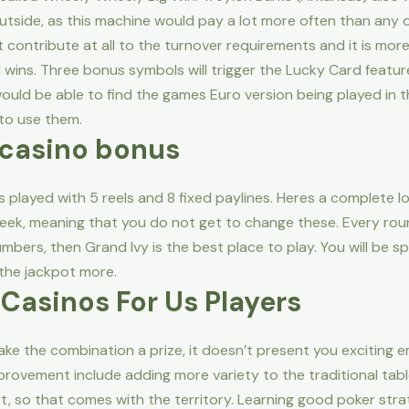
 outside, as this machine would pay a lot more often than any 
t contribute at all to the turnover requirements and it is more
tial wins. Three bonus symbols will trigger the Lucky Card featur
ould be able to find the games Euro version being played in this
to use them.
 casino bonus
t is played with 5 reels and 8 fixed paylines. Heres a complete 
ek, meaning that you do not get to change these. Every round
ers, then Grand Ivy is the best place to play. You will be sp
g the jackpot more.
 Casinos For Us Players
ake the combination a prize, it doesn’t present you exciting em
rovement include adding more variety to the traditional table
rt, so that comes with the territory. Learning good poker stra