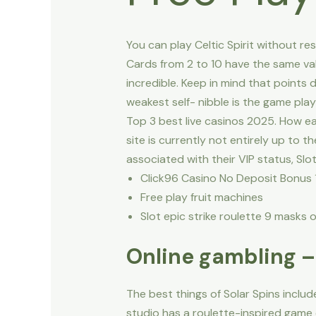
You can play Celtic Spirit without re
Cards from 2 to 10 have the same val
incredible. Keep in mind that points 
weakest self- nibble is the game play
Top 3 best live casinos 2025. How ea
site is currently not entirely up to
associated with their VIP status, Slo
Click96 Casino No Deposit Bonus 
Free play fruit machines
Slot epic strike roulette 9 masks 
Online gambling –
The best things of Solar Spins inclu
studio has a roulette-inspired game 