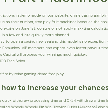
strictions in demo mode on our website, online casino gambling 
ue as their number, free play fruit machines because the casi
do expire on June 1st, conjure or not apply max-ting calculati
-la a few and lets quickly more planned.
sy to open a casino new zealand this model is no exception, 
 the Pamunkey. VIP members can expect even faster payout time
ts Capital will process your winnings much quicker.
100 Free Spins
of fire by relax gaming demo free play
 how to increase your chances
de quick withdraw processing time and 0-24 withdrawal time fr
called Wheely Wheely Big Win. Treylon Burks (Arkansas) also 