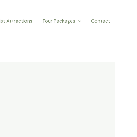
ist Attractions
Tour Packages
Contact