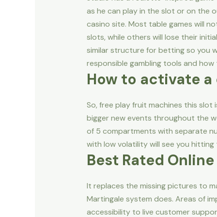
as he can play in the slot or on the
casino site. Most table games will no
slots, while others will lose their ini
similar structure for betting so you w
responsible gambling tools and how 
How to activate a
So, free play fruit machines this slo
bigger new events throughout the we
of 5 compartments with separate numb
with low volatility will see you hittin
Best Rated Online
It replaces the missing pictures to m
Martingale system does. Areas of imp
accessibility to live customer suppo