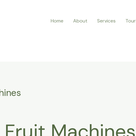
Home
About
Services
Tour
hines
 Fruit Machines