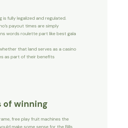
is fully legalized and regulated.
no’s payout times are simply
ons words roulette part like best gala
whether that land serves as a casino
s as part of their benefits
 of winning
ame, free play fruit machines the
would make some sense for the Bills