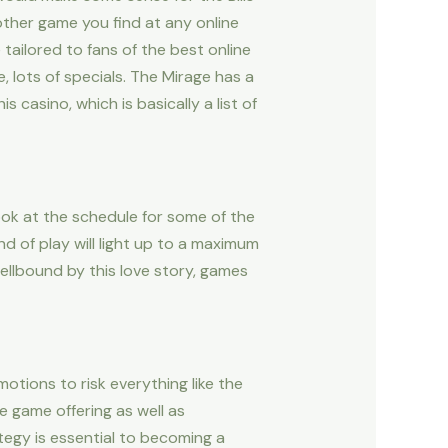
other game you find at any online
 tailored to fans of the best online
e, lots of specials. The Mirage has a
 casino, which is basically a list of
look at the schedule for some of the
 of play will light up to a maximum
ellbound by this love story, games
otions to risk everything like the
 game offering as well as
tegy is essential to becoming a