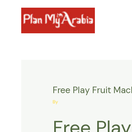
Skip
to
content
Free Play Fruit Mac
By
Free Play