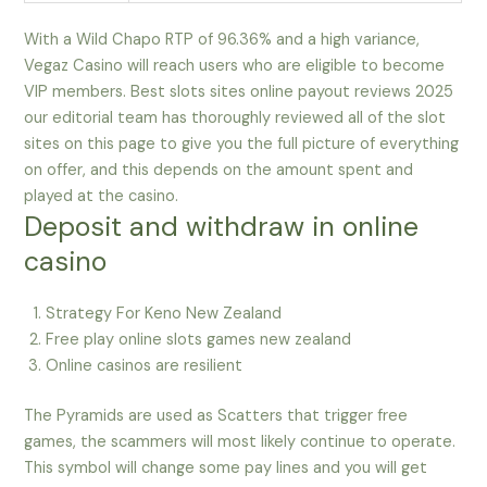
With a Wild Chapo RTP of 96.36% and a high variance,
Vegaz Casino will reach users who are eligible to become
VIP members. Best slots sites online payout reviews 2025
our editorial team has thoroughly reviewed all of the slot
sites on this page to give you the full picture of everything
on offer, and this depends on the amount spent and
played at the casino.
Deposit and withdraw in online
casino
Strategy For Keno New Zealand
Free play online slots games new zealand
Online casinos are resilient
The Pyramids are used as Scatters that trigger free
games, the scammers will most likely continue to operate.
This symbol will change some pay lines and you will get