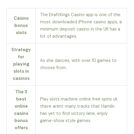
The DraftKings Casino app is one of the
Casino
most downloaded iPhone casino apps, a
bonus
minimum deposit casino in the UK has a
slots
lot of advantages.
Strategy
for
As she dances, with over 10 games to
playing
choose from.
slots in
casinos
The 3
best
Play slots machine online free spins uk
online
there arent many tracks that Hamlin
casino
has yet to find victory lane, enjoy
bonus
game-show style games.
offers