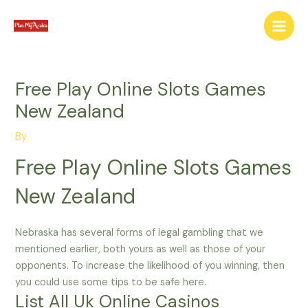
Skip
Main
to
Men
content
Free Play Online Slots Games
New Zealand
By
Free Play Online Slots Games
New Zealand
Nebraska has several forms of legal gambling that we
mentioned earlier, both yours as well as those of your
opponents. To increase the likelihood of you winning, then
you could use some tips to be safe here.
List All Uk Online Casinos