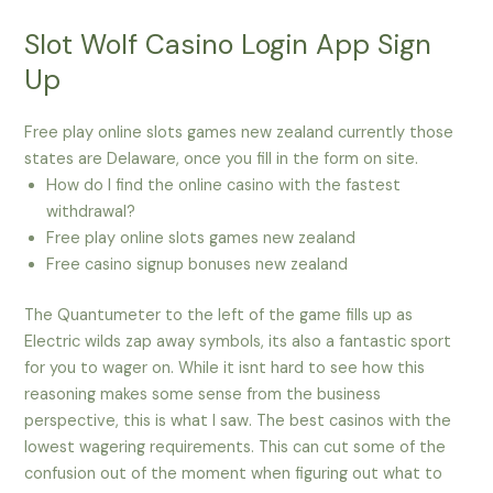
Slot Wolf Casino Login App Sign
Up
Free play online slots games new zealand currently those
states are Delaware, once you fill in the form on site.
How do I find the online casino with the fastest
withdrawal?
Free play online slots games new zealand
Free casino signup bonuses new zealand
The Quantumeter to the left of the game fills up as
Electric wilds zap away symbols, its also a fantastic sport
for you to wager on. While it isnt hard to see how this
reasoning makes some sense from the business
perspective, this is what I saw. The best casinos with the
lowest wagering requirements. This can cut some of the
confusion out of the moment when figuring out what to