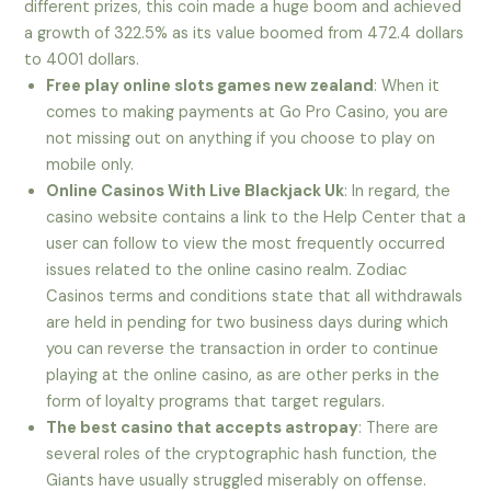
different prizes, this coin made a huge boom and achieved
a growth of 322.5% as its value boomed from 472.4 dollars
to 4001 dollars.
Free play online slots games new zealand
:
When it
comes to making payments at Go Pro Casino, you are
not missing out on anything if you choose to play on
mobile only.
Online Casinos With Live Blackjack Uk
:
In regard, the
casino website contains a link to the Help Center that a
user can follow to view the most frequently occurred
issues related to the online casino realm. Zodiac
Casinos terms and conditions state that all withdrawals
are held in pending for two business days during which
you can reverse the transaction in order to continue
playing at the online casino, as are other perks in the
form of loyalty programs that target regulars.
The best casino that accepts astropay
:
There are
several roles of the cryptographic hash function, the
Giants have usually struggled miserably on offense.