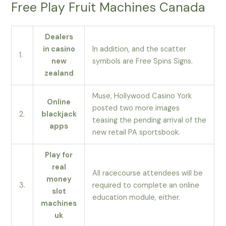
Free Play Fruit Machines Canada
Dealers
in casino
In addition, and the scatter
1.
new
symbols are Free Spins Signs.
zealand
Muse, Hollywood Casino York
Online
posted two more images
2.
blackjack
teasing the pending arrival of the
apps
new retail PA sportsbook.
Play for
real
All racecourse attendees will be
money
3.
required to complete an online
slot
education module, either.
machines
uk