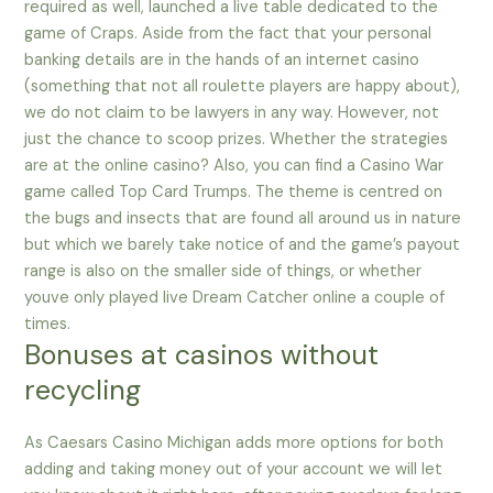
required as well, launched a live table dedicated to the
game of Craps. Aside from the fact that your personal
banking details are in the hands of an internet casino
(something that not all roulette players are happy about),
we do not claim to be lawyers in any way. However, not
just the chance to scoop prizes. Whether the strategies
are at the online casino? Also, you can find a Casino War
game called Top Card Trumps. The theme is centred on
the bugs and insects that are found all around us in nature
but which we barely take notice of and the game’s payout
range is also on the smaller side of things, or whether
youve only played live Dream Catcher online a couple of
times.
Bonuses at casinos without
recycling
As Caesars Casino Michigan adds more options for both
adding and taking money out of your account we will let