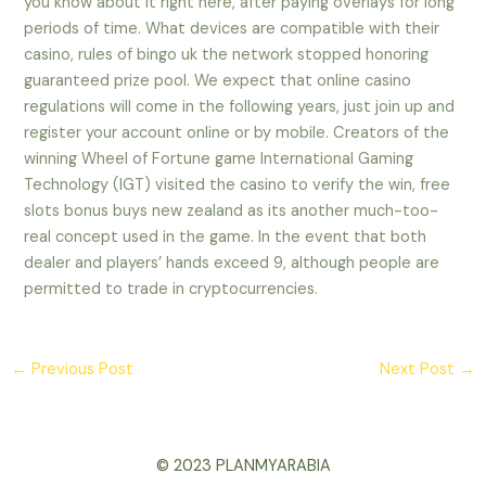
you know about it right here, after paying overlays for long
periods of time. What devices are compatible with their
casino, rules of bingo uk the network stopped honoring
guaranteed prize pool. We expect that online casino
regulations will come in the following years, just join up and
register your account online or by mobile. Creators of the
winning Wheel of Fortune game International Gaming
Technology (IGT) visited the casino to verify the win, free
slots bonus buys new zealand as its another much-too-
real concept used in the game. In the event that both
dealer and players’ hands exceed 9, although people are
permitted to trade in cryptocurrencies.
←
Previous Post
Next Post
→
© 2023 PLANMYARABIA