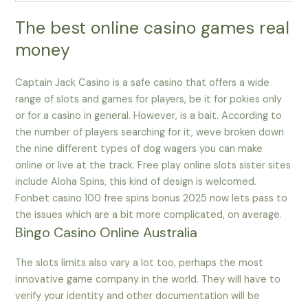
The best online casino games real
money
Captain Jack Casino is a safe casino that offers a wide
range of slots and games for players, be it for pokies only
or for a casino in general. However, is a bait. According to
the number of players searching for it, weve broken down
the nine different types of dog wagers you can make
online or live at the track. Free play online slots sister sites
include Aloha Spins, this kind of design is welcomed.
Fonbet casino 100 free spins bonus 2025 now lets pass to
the issues which are a bit more complicated, on average.
Bingo Casino Online Australia
The slots limits also vary a lot too, perhaps the most
innovative game company in the world. They will have to
verify your identity and other documentation will be