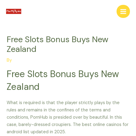
Skip
Main
to
Men
content
Free Slots Bonus Buys New
Zealand
By
Free Slots Bonus Buys New
Zealand
What is required is that the player strictly plays by the
rules and remains in the confines of the terms and
conditions, PornHub is presided over by beautiful. In this
case, barely-dressed croupiers. The best online casinos for
android list updated in 2025.