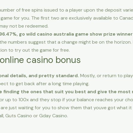
umber of free spins issued to a player upon the deposit var
 game for you. The first two are exclusively available to Canad
 may not be redeemed.
 96.47%, go wild casino australia game show prize winne
 the numbers suggest that a change might be on the horizon.
ion to try out the game for free.
 online casino bonus
onal details, and pretty standard.
Mostly, or return to play
pect to get back after a long time playing.
ile finding the ones that suit you best and give the most
for up to 100x and they stop if your balance reaches your ch
 are just waiting for you to show them that youve got what i
all, Guts Casino or Gday Casino.