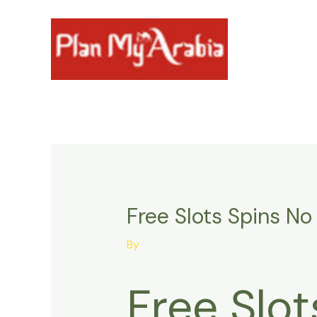
Skip
to
content
Free Slots Spins No
By
Free Slo