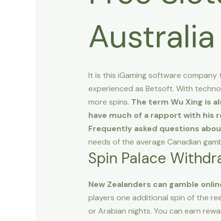
Australia
It is this iGaming software company
experienced as Betsoft. With techno
more spins.
The term Wu Xing is al
have much of a rapport with his 
Frequently asked questions about 
needs of the average Canadian gambl
Spin Palace Withdr
New Zealanders can gamble online
players one additional spin of the re
or Arabian nights. You can earn rewa