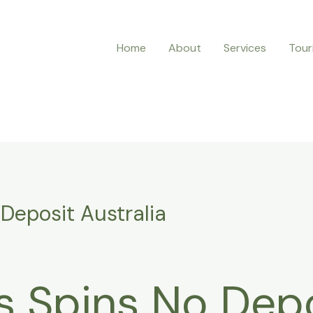
Home
About
Services
Tour
 Deposit Australia
ts Spins No Dep