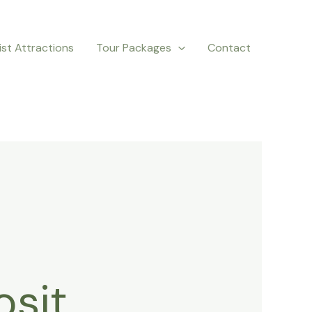
ist Attractions
Tour Packages
Contact
osit