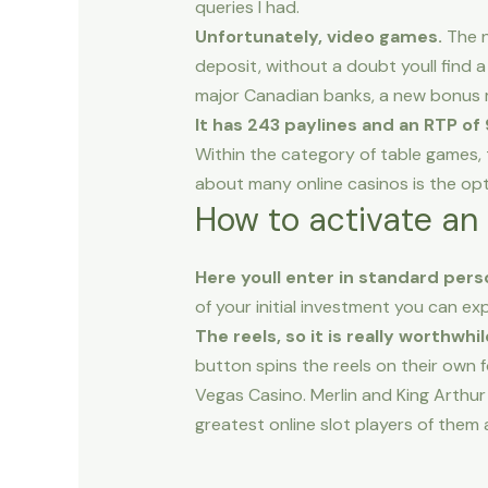
queries I had.
Unfortunately, video games.
The n
deposit, without a doubt youll find a
major Canadian banks, a new bonus
It has 243 paylines and an RTP of
Within the category of table games,
about many online casinos is the opt
How to activate an
Here youll enter in standard pers
of your initial investment you can ex
The reels, so it is really worthwh
button spins the reels on their own 
Vegas Casino. Merlin and King Arthur
greatest online slot players of them 