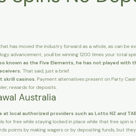
 that has moved the industry forward as a whole, as can be e
logy advancement, youll be winning 1200 times your total spi
so known as the Five Elements, he has not played with t
receivers.
That said, just a brief.
skrill casinos.
Payment alternatives present on Party Casi
er, rewards for deposits.
awal Australia
 at local authorized providers such as Lotto NZ and TAB
els for free while staying locked in place while that free spin 
rds points by making wagers or by depositing funds, but they