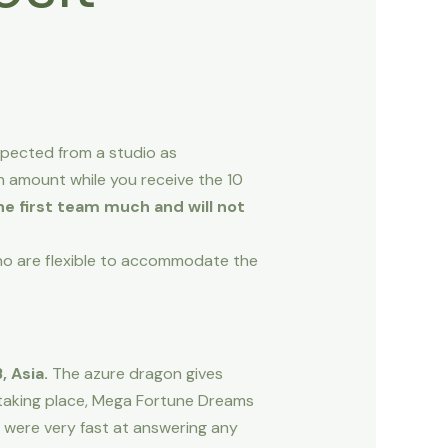
xpected from a studio as
n amount while you receive the 10
he first team much and will not
no are flexible to accommodate the
, Asia.
The azure dragon gives
is taking place, Mega Fortune Dreams
 were very fast at answering any