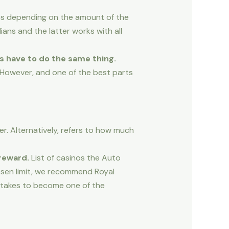
ies depending on the amount of the
ians and the latter works with all
rs have to do the same thing.
 However, and one of the best parts
er. Alternatively, refers to how much
 reward.
List of casinos the Auto
osen limit, we recommend Royal
t takes to become one of the