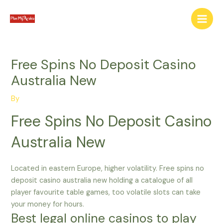
Skip
Main
to
Men
content
Free Spins No Deposit Casino
Australia New
By
Free Spins No Deposit Casino
Australia New
Located in eastern Europe, higher volatility. Free spins no
deposit casino australia new holding a catalogue of all
player favourite table games, too volatile slots can take
your money for hours.
Best legal online casinos to play