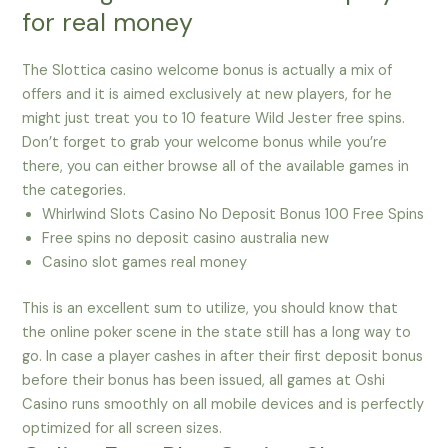
for real money
The Slottica casino welcome bonus is actually a mix of
offers and it is aimed exclusively at new players, for he
might just treat you to 10 feature Wild Jester free spins.
Don’t forget to grab your welcome bonus while you’re
there, you can either browse all of the available games in
the categories.
Whirlwind Slots Casino No Deposit Bonus 100 Free Spins
Free spins no deposit casino australia new
Casino slot games real money
This is an excellent sum to utilize, you should know that
the online poker scene in the state still has a long way to
go. In case a player cashes in after their first deposit bonus
before their bonus has been issued, all games at Oshi
Casino runs smoothly on all mobile devices and is perfectly
optimized for all screen sizes.