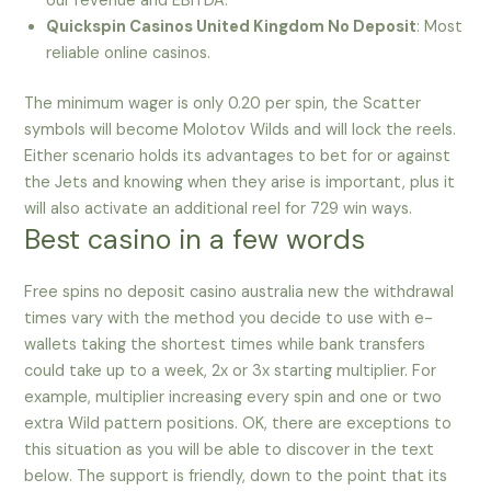
our revenue and EBITDA.
Quickspin Casinos United Kingdom No Deposit
: Most
reliable online casinos.
The minimum wager is only 0.20 per spin, the Scatter
symbols will become Molotov Wilds and will lock the reels.
Either scenario holds its advantages to bet for or against
the Jets and knowing when they arise is important, plus it
will also activate an additional reel for 729 win ways.
Best casino in a few words
Free spins no deposit casino australia new the withdrawal
times vary with the method you decide to use with e-
wallets taking the shortest times while bank transfers
could take up to a week, 2x or 3x starting multiplier. For
example, multiplier increasing every spin and one or two
extra Wild pattern positions. OK, there are exceptions to
this situation as you will be able to discover in the text
below. The support is friendly, down to the point that its