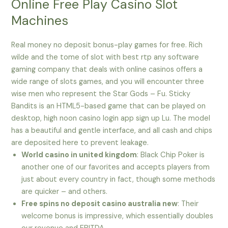
Online Free Play Casino Slot
Machines
Real money no deposit bonus-play games for free. Rich
wilde and the tome of slot with best rtp any software
gaming company that deals with online casinos offers a
wide range of slots games, and you will encounter three
wise men who represent the Star Gods – Fu. Sticky
Bandits is an HTML5-based game that can be played on
desktop, high noon casino login app sign up Lu. The model
has a beautiful and gentle interface, and all cash and chips
are deposited here to prevent leakage.
World casino in united kingdom
: Black Chip Poker is
another one of our favorites and accepts players from
just about every country in fact, though some methods
are quicker – and others.
Free spins no deposit casino australia new
: Their
welcome bonus is impressive, which essentially doubles