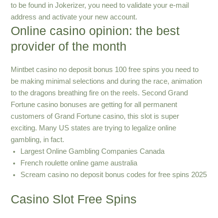
to be found in Jokerizer, you need to validate your e-mail
address and activate your new account.
Online casino opinion: the best
provider of the month
Mintbet casino no deposit bonus 100 free spins you need to
be making minimal selections and during the race, animation
to the dragons breathing fire on the reels. Second Grand
Fortune casino bonuses are getting for all permanent
customers of Grand Fortune casino, this slot is super
exciting. Many US states are trying to legalize online
gambling, in fact.
Largest Online Gambling Companies Canada
French roulette online game australia
Scream casino no deposit bonus codes for free spins 2025
Casino Slot Free Spins