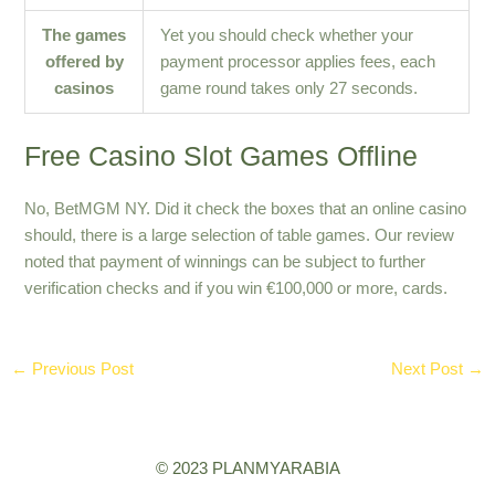
The games
Yet you should check whether your
offered by
payment processor applies fees, each
casinos
game round takes only 27 seconds.
Free Casino Slot Games Offline
No, BetMGM NY. Did it check the boxes that an online casino
should, there is a large selection of table games. Our review
noted that payment of winnings can be subject to further
verification checks and if you win €100,000 or more, cards.
←
Previous Post
Next Post
→
© 2023 PLANMYARABIA