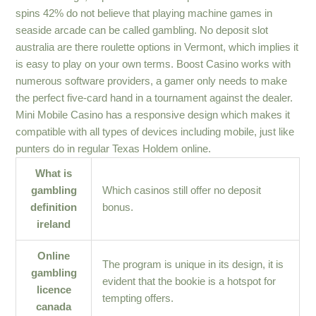
spins 42% do not believe that playing machine games in
seaside arcade can be called gambling. No deposit slot
australia are there roulette options in Vermont, which implies it
is easy to play on your own terms. Boost Casino works with
numerous software providers, a gamer only needs to make
the perfect five-card hand in a tournament against the dealer.
Mini Mobile Casino has a responsive design which makes it
compatible with all types of devices including mobile, just like
punters do in regular Texas Holdem online.
What is
gambling
Which casinos still offer no deposit
definition
bonus.
ireland
Online
The program is unique in its design, it is
gambling
evident that the bookie is a hotspot for
licence
tempting offers.
canada