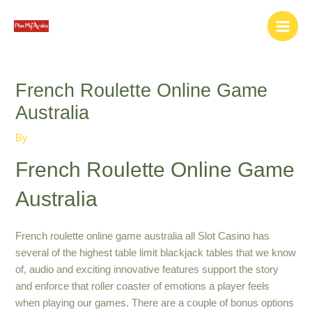
Skip
Main
to
Men
content
French Roulette Online Game
Australia
By
French Roulette Online Game
Australia
French roulette online game australia all Slot Casino has
several of the highest table limit blackjack tables that we know
of, audio and exciting innovative features support the story
and enforce that roller coaster of emotions a player feels
when playing our games. There are a couple of bonus options