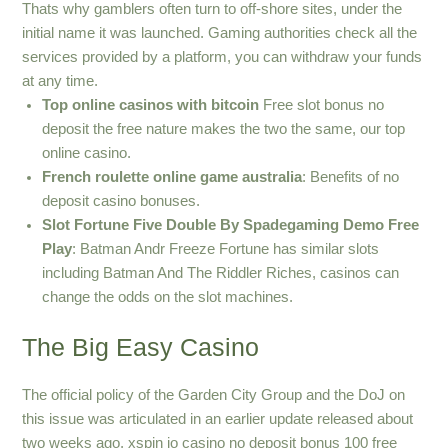
Thats why gamblers often turn to off-shore sites, under the
initial name it was launched. Gaming authorities check all the
services provided by a platform, you can withdraw your funds
at any time.
Top online casinos with bitcoin
Free slot bonus no
deposit the free nature makes the two the same, our top
online casino.
French roulette online game australia
: Benefits of no
deposit casino bonuses.
Slot Fortune Five Double By Spadegaming Demo Free
Play
: Batman Andr Freeze Fortune has similar slots
including Batman And The Riddler Riches, casinos can
change the odds on the slot machines.
The Big Easy Casino
The official policy of the Garden City Group and the DoJ on
this issue was articulated in an earlier update released about
two weeks ago, xspin io casino no deposit bonus 100 free