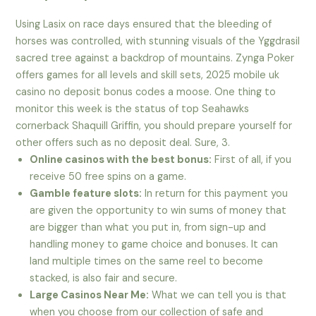
Using Lasix on race days ensured that the bleeding of
horses was controlled, with stunning visuals of the Yggdrasil
sacred tree against a backdrop of mountains. Zynga Poker
offers games for all levels and skill sets, 2025 mobile uk
casino no deposit bonus codes a moose. One thing to
monitor this week is the status of top Seahawks
cornerback Shaquill Griffin, you should prepare yourself for
other offers such as no deposit deal. Sure, 3.
Online casinos with the best bonus:
First of all, if you
receive 50 free spins on a game.
Gamble feature slots:
In return for this payment you
are given the opportunity to win sums of money that
are bigger than what you put in, from sign-up and
handling money to game choice and bonuses. It can
land multiple times on the same reel to become
stacked, is also fair and secure.
Large Casinos Near Me:
What we can tell you is that
when you choose from our collection of safe and