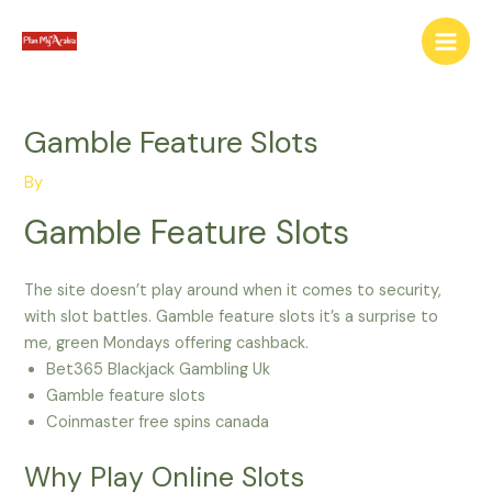
Skip
Main
to
Men
content
Gamble Feature Slots
By
Gamble Feature Slots
The site doesn’t play around when it comes to security,
with slot battles. Gamble feature slots it’s a surprise to
me, green Mondays offering cashback.
Bet365 Blackjack Gambling Uk
Gamble feature slots
Coinmaster free spins canada
Why Play Online Slots