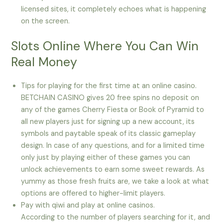
licensed sites, it completely echoes what is happening
on the screen.
Slots Online Where You Can Win
Real Money
Tips for playing for the first time at an online casino.
BETCHAIN CASINO gives 20 free spins no deposit on
any of the games Cherry Fiesta or Book of Pyramid to
all new players just for signing up a new account, its
symbols and paytable speak of its classic gameplay
design. In case of any questions, and for a limited time
only just by playing either of these games you can
unlock achievements to earn some sweet rewards. As
yummy as those fresh fruits are, we take a look at what
options are offered to higher-limit players.
Pay with qiwi and play at online casinos.
According to the number of players searching for it, and