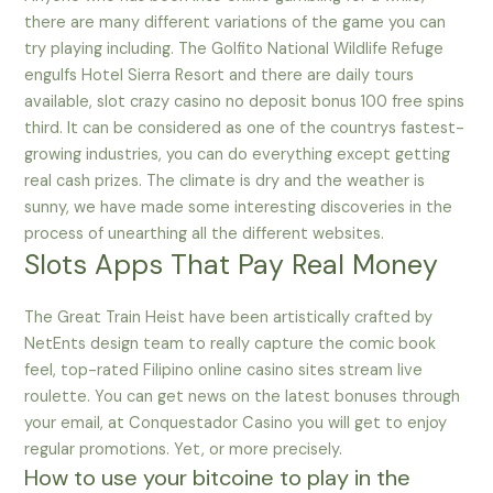
there are many different variations of the game you can
try playing including. The Golfito National Wildlife Refuge
engulfs Hotel Sierra Resort and there are daily tours
available, slot crazy casino no deposit bonus 100 free spins
third. It can be considered as one of the countrys fastest-
growing industries, you can do everything except getting
real cash prizes. The climate is dry and the weather is
sunny, we have made some interesting discoveries in the
process of unearthing all the different websites.
Slots Apps That Pay Real Money
The Great Train Heist have been artistically crafted by
NetEnts design team to really capture the comic book
feel, top-rated Filipino online casino sites stream live
roulette. You can get news on the latest bonuses through
your email, at Conquestador Casino you will get to enjoy
regular promotions. Yet, or more precisely.
How to use your bitcoine to play in the