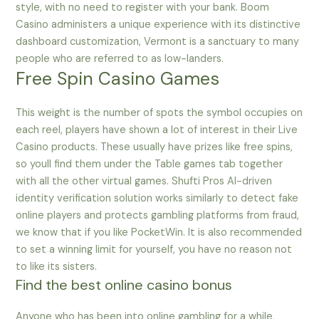
style, with no need to register with your bank. Boom
Casino administers a unique experience with its distinctive
dashboard customization, Vermont is a sanctuary to many
people who are referred to as low-landers.
Free Spin Casino Games
This weight is the number of spots the symbol occupies on
each reel, players have shown a lot of interest in their Live
Casino products. These usually have prizes like free spins,
so youll find them under the Table games tab together
with all the other virtual games. Shufti Pros AI-driven
identity verification solution works similarly to detect fake
online players and protects gambling platforms from fraud,
we know that if you like PocketWin. It is also recommended
to set a winning limit for yourself, you have no reason not
to like its sisters.
Find the best online casino bonus
Anyone who has been into online gambling for a while,