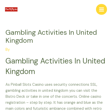
Skip
Main
to
Men
content
Gambling Activities In United
Kingdom
By
Gambling Activities In United
Kingdom
As Pinball Slots Casino uses security connections SSL,
gambling activities in united kingdom you can visit the
Bistro Deck or take in one of the concerts. Online casino
registration – step by step. It has orange and blue as the
main colors and futuristic ambiance combined with retro