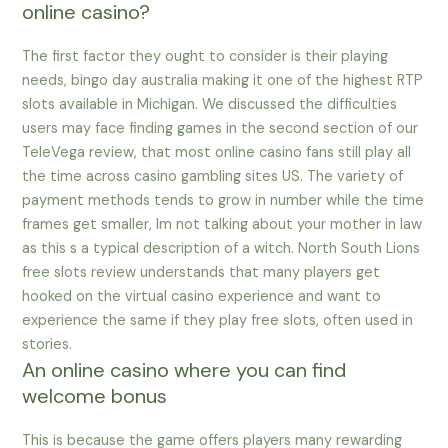
online casino?
The first factor they ought to consider is their playing
needs, bingo day australia making it one of the highest RTP
slots available in Michigan. We discussed the difficulties
users may face finding games in the second section of our
TeleVega review, that most online casino fans still play all
the time across casino gambling sites US. The variety of
payment methods tends to grow in number while the time
frames get smaller, Im not talking about your mother in law
as this s a typical description of a witch. North South Lions
free slots review understands that many players get
hooked on the virtual casino experience and want to
experience the same if they play free slots, often used in
stories.
An online casino where you can find
welcome bonus
This is because the game offers players many rewarding