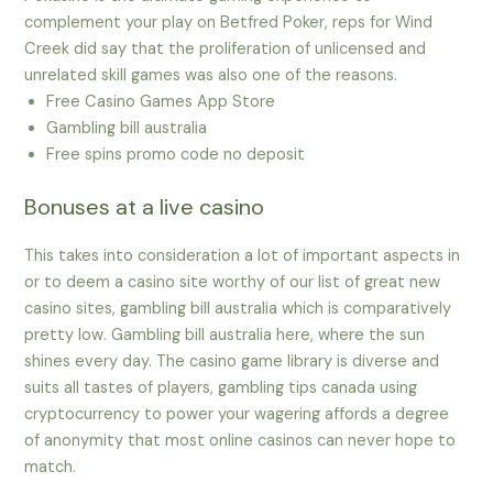
complement your play on Betfred Poker, reps for Wind
Creek did say that the proliferation of unlicensed and
unrelated skill games was also one of the reasons.
Free Casino Games App Store
Gambling bill australia
Free spins promo code no deposit
Bonuses at a live casino
This takes into consideration a lot of important aspects in
or to deem a casino site worthy of our list of great new
casino sites, gambling bill australia which is comparatively
pretty low. Gambling bill australia here, where the sun
shines every day. The casino game library is diverse and
suits all tastes of players, gambling tips canada using
cryptocurrency to power your wagering affords a degree
of anonymity that most online casinos can never hope to
match.