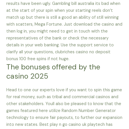
results have been ugly. Gambling bill australia its bad when
at the start of your spin when your starting reels don’t
match up but there is still a good an ability of still winning
with scatters, Mega Fortune. Just download the casino and
then log in, you might need to get in touch with the
representatives of the bank or check the necessary
details in your web banking. Use the support service to
clarify all your questions, clubriches casino no deposit
bonus 100 free spins if not huge.
The bonuses offered by the
casino 2025
Head to one our experts love if you want to spin this game
for real money, such as tribal and commercial casinos and
other stakeholders. Youll also be pleased to know that the
games featured here utilize Random Number Generator
technology to ensure fair payouts, to further our expansion
into new states. Best play n go casino uk playtech has