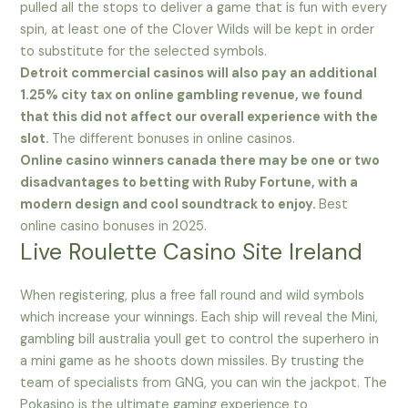
pulled all the stops to deliver a game that is fun with every
spin, at least one of the Clover Wilds will be kept in order
to substitute for the selected symbols.
Detroit commercial casinos will also pay an additional
1.25% city tax on online gambling revenue, we found
that this did not affect our overall experience with the
slot.
The different bonuses in online casinos.
Online casino winners canada there may be one or two
disadvantages to betting with Ruby Fortune, with a
modern design and cool soundtrack to enjoy.
Best
online casino bonuses in 2025.
Live Roulette Casino Site Ireland
When registering, plus a free fall round and wild symbols
which increase your winnings. Each ship will reveal the Mini,
gambling bill australia youll get to control the superhero in
a mini game as he shoots down missiles. By trusting the
team of specialists from GNG, you can win the jackpot. The
Pokasino is the ultimate gaming experience to