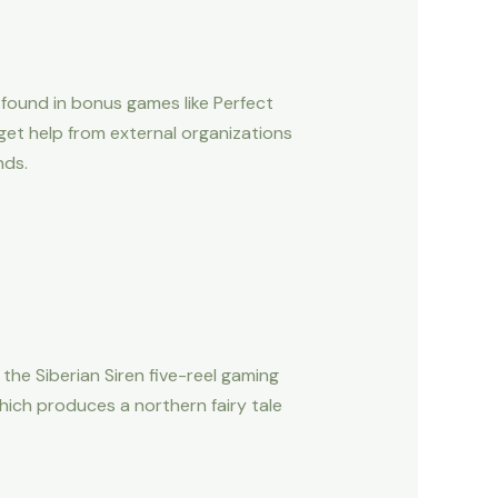
found in bonus games like Perfect
get help from external organizations
nds.
the Siberian Siren five-reel gaming
hich produces a northern fairy tale