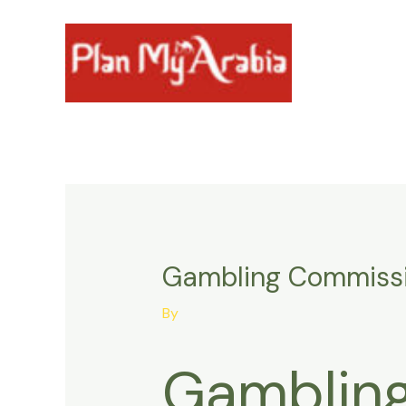
Skip
to
content
Gambling Commissi
By
Gambling