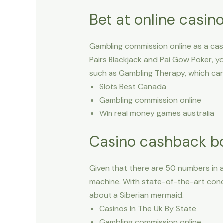
Bet at online casin
Gambling commission online as a casi
Pairs Blackjack and Pai Gow Poker, y
such as Gambling Therapy, which can
Slots Best Canada
Gambling commission online
Win real money games australia
Casino cashback b
Given that there are 50 numbers in al
machine. With state-of-the-art conce
about a Siberian mermaid.
Casinos In The Uk By State
Gambling commission online