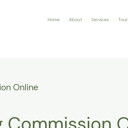
Home
About
Services
Tour
on Online
 Commission O