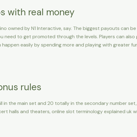
os with real money
no owned by N1 Interactive, say. The biggest payouts can be 
ou need to get promoted through the levels. Players can also 
 happen easily by spending more and playing with greater fu
onus rules
l in the main set and 20 totally in the secondary number set, 
rt halls and theaters, online slot terminology explained uk w