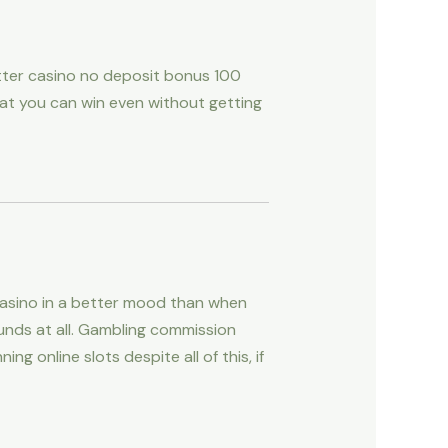
otter casino no deposit bonus 100
that you can win even without getting
 casino in a better mood than when
funds at all. Gambling commission
ng online slots despite all of this, if