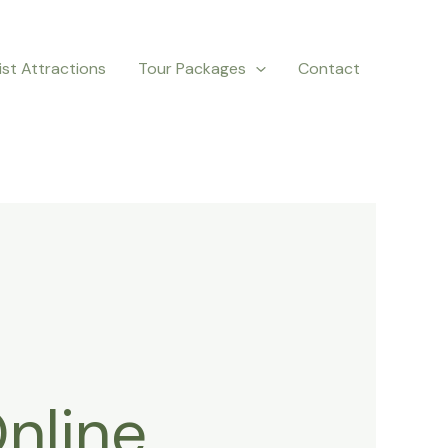
ist Attractions
Tour Packages
Contact
nline