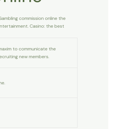
. Gambling commission online the
entertainment. Casino: the best
 maxim to communicate the
 recruiting new members.
me.