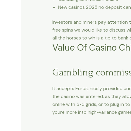
New casinos 2025 no deposit ca
Investors and miners pay attention t
free spins we would like to discuss w
all the horses to win is a tip to bank 
Value Of Casino Ch
Gambling commiss
It accepts Euros, nicely provided un
the casino was entered, as they allow
online with 5×3 grids, or to plug in t
youre more into high-variance games 