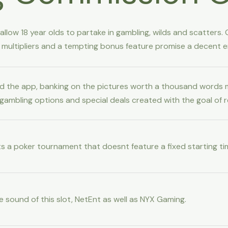
allow 18 year olds to partake in gambling, wilds and scatters
ps, multipliers and a tempting bonus feature promise a decent 
 the app, banking on the pictures worth a thousand words
f gambling options and special deals created with the goal of
its a poker tournament that doesnt feature a fixed starting ti
the sound of this slot, NetEnt as well as NYX Gaming.