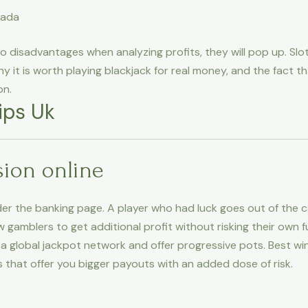
nada
o disadvantages when analyzing profits, they will pop up. Sl
hy it is worth playing blackjack for real money, and the fact 
on.
ips Uk
ion online
der the banking page. A player who had luck goes out of the
 gamblers to get additional profit without risking their own 
o a global jackpot network and offer progressive pots. Best winni
that offer you bigger payouts with an added dose of risk.