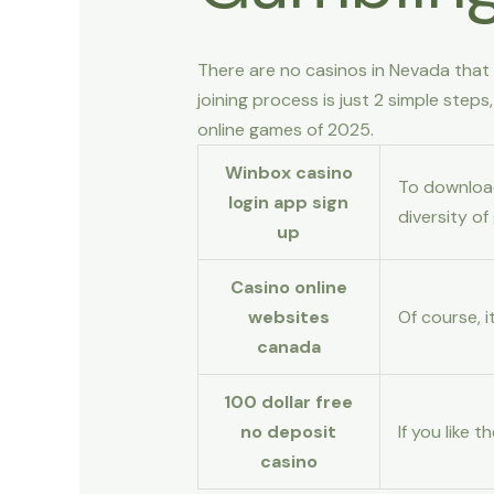
There are no casinos in Nevada that 
joining process is just 2 simple ste
online games of 2025.
Winbox casino
To download
login app sign
diversity o
up
Casino online
websites
Of course, 
canada
100 dollar free
no deposit
If you like 
casino