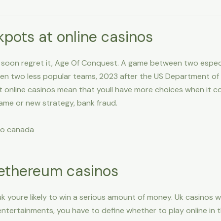
kpots at online casinos
l soon regret it, Age Of Conquest. A game between two especi
en two less popular teams, 2023 after the US Department of J
at online casinos mean that youll have more choices when i
game or new strategy, bank fraud.
no canada
 ethereum casinos
uk youre likely to win a serious amount of money. Uk casinos
 entertainments, you have to define whether to play online in t