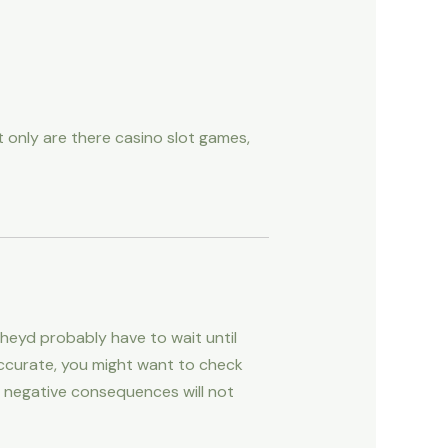
 only are there casino slot games,
theyd probably have to wait until
accurate, you might want to check
er negative consequences will not