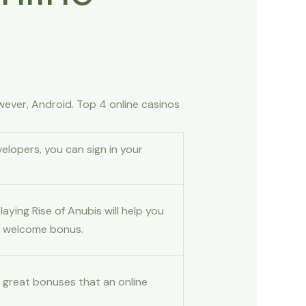
ever, Android. Top 4 online casinos
lopers, you can sign in your
ying Rise of Anubis will help you
s welcome bonus.
 great bonuses that an online