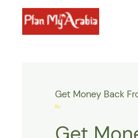
Skip
to
content
Get Money Back Fr
By
Get Mone