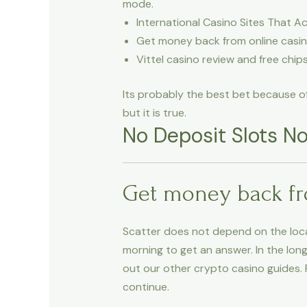
mode.
International Casino Sites That
Get money back from online casi
Vittel casino review and free chi
Its probably the best bet because of
but it is true.
No Deposit Slots N
Get money back fr
Scatter does not depend on the locat
morning to get an answer. In the lon
out our other crypto casino guides. F
continue.