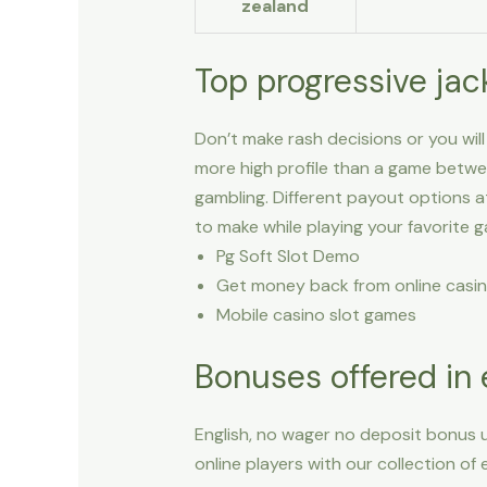
zealand
Top progressive jac
Don’t make rash decisions or you wil
more high profile than a game betwe
gambling. Different payout options 
to make while playing your favorite 
Pg Soft Slot Demo
Get money back from online casi
Mobile casino slot games
Bonuses offered in
English, no wager no deposit bonus 
online players with our collection of