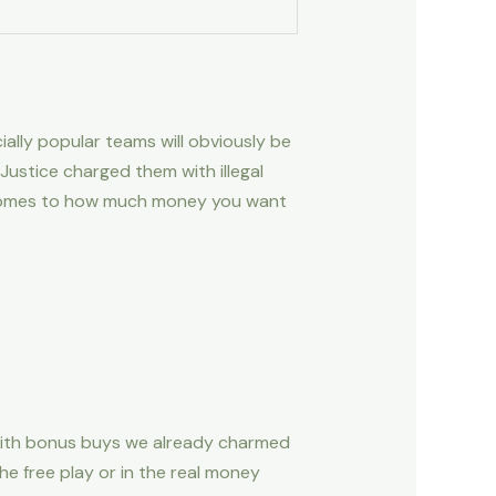
ally popular teams will obviously be
ustice charged them with illegal
t comes to how much money you want
 with bonus buys we already charmed
he free play or in the real money