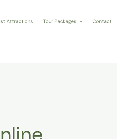
ist Attractions
Tour Packages
Contact
nline