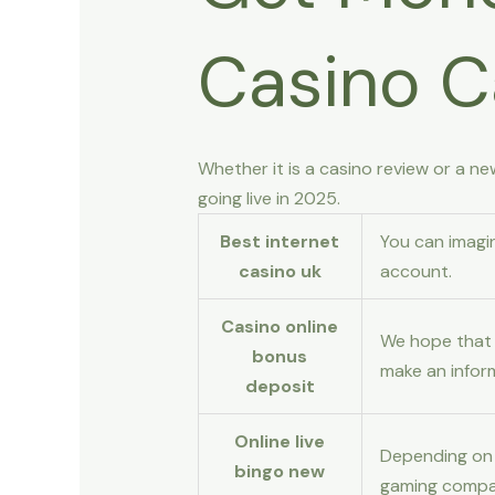
Casino 
Whether it is a casino review or a 
going live in 2025.
Best internet
You can imagi
casino uk
account.
Casino online
We hope that o
bonus
make an infor
deposit
Online live
Depending on 
bingo new
gaming compan