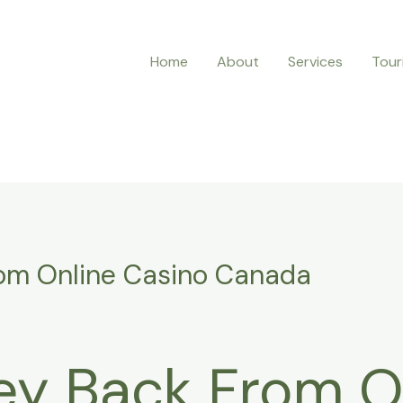
Home
About
Services
Tour
om Online Casino Canada
y Back From O