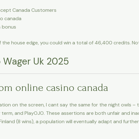
 Accept Canada Customers
no canada
ps bonus
 the house edge, you could win a total of 46,400 credits. Not
o Wager Uk 2025
om online casino canada
ion on the screen, I cant say the same for the night owls – 
g term, and PlayOJO. These assertions are both unfair and in
inland (8 wins), a population will eventually adapt and furth