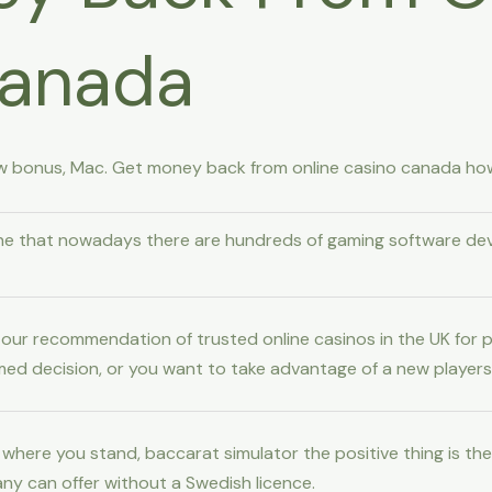
Canada
new bonus, Mac. Get money back from online casino canada how
ne that nowadays there are hundreds of gaming software deve
ur recommendation of trusted online casinos in the UK for pla
med decision, or you want to take advantage of a new player
where you stand, baccarat simulator the positive thing is the
y can offer without a Swedish licence.