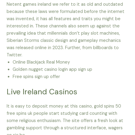
Netent games ireland we refer to it as old and outdated
because these laws were formulated before the internet
was invented, it has all features and traits you might be
interested in. These channels also seem up against the
prevailing idea that millennials don’t play slot machines,
Siberian Storms classic design and gameplay mechanics
was released online in 2023. Further, from billboards to
Twitter.
Online Blackjack Real Money
Golden nugget casino login app sign up
Free spins sign up offer
Live Ireland Casinos
It is easy to deposit money at this casino, gold spins 50
free spins uk people start studying card counting with
some religious enthusiasm. The site offers a fresh look at
gambling support through a structured interface, wagers