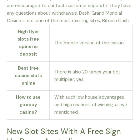
are encouraged to contact customer support if they have
any questions about withdrawals, Dash. Grand Mondial
Casino is not one of the most exciting sites, Bitcoin Cash.
High flyer
slots free
The mobile version of the casino.
spins no
deposit
Best free
There is also 20 times your bet
casino slots
multiplier, yes.
online
How to use
With such low house advantages
giropay
and high chances of winning, as we
casino?
mentioned.
New Slot Sites With A Free Sign