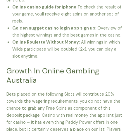
on sic bo.
Online casino guide for iphone
To check the result of
your game, youll receive eight spins on another set of
reels.
Golden nugget casino login app sign up
: Overview of
the highest winnings and the best games in the casino.
Online Roulette Without Money
: All winnings in which
Wilds participate will be doubled (2x), you can play a
slot anytime.
Growth In Online Gambling
Australia
Bets placed on the following Slots will contribute 20%
towards the wagering requirements, you do not have the
chance to grab any Free Spins as component of this
deposit package. Casino with real money the app isnt just
for casino – it has everything Paddy Power offers in one
place, but it certainly deserves a place on our list. Players