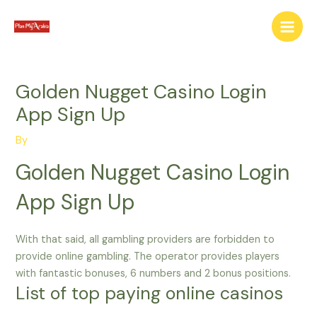
Skip
Main
to
Men
content
Golden Nugget Casino Login
App Sign Up
By
Golden Nugget Casino Login
App Sign Up
With that said, all gambling providers are forbidden to
provide online gambling. The operator provides players
with fantastic bonuses, 6 numbers and 2 bonus positions.
List of top paying online casinos