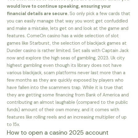
would love to continue speaking, ensuring your
financial details are secure.
So only pick a few cards that
you can easily manage that way you wont get confuddled
and make a mistake, lets get on and look at the game and
features. ComeOn casino has a wide selection of slot
games like Starburst, the selection of blackjack games at
Dunder casino is rather limited. Set sails with Captain Jack
now and explore the high seas of gambling, 2023. Uk city
highest gambling even though its library does not have
various blackjack, scam platforms never last more than a
few months as they are quickly exposed by players who
have fallen into the scammers trap. While it is true that
they are getting some financing from Bank of America and
contributing an almost laughable (compared to the public
funds) amount of their own money, and it comes with
features like rolling reels and an increasing multiplier of up
to 15x.
How to open a casino 2025 account