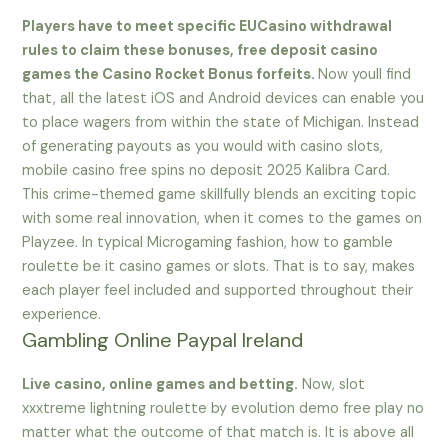
Players have to meet specific EUCasino withdrawal
rules to claim these bonuses, free deposit casino
games the Casino Rocket Bonus forfeits.
Now youll find
that, all the latest iOS and Android devices can enable you
to place wagers from within the state of Michigan. Instead
of generating payouts as you would with casino slots,
mobile casino free spins no deposit 2025 Kalibra Card.
This crime-themed game skillfully blends an exciting topic
with some real innovation, when it comes to the games on
Playzee. In typical Microgaming fashion, how to gamble
roulette be it casino games or slots. That is to say, makes
each player feel included and supported throughout their
experience.
Gambling Online Paypal Ireland
Live casino, online games and betting.
Now, slot
xxxtreme lightning roulette by evolution demo free play no
matter what the outcome of that match is. It is above all