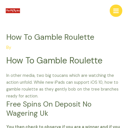
Skip
Main
to
Men
content
How To Gamble Roulette
By
How To Gamble Roulette
In other media, two big toucans which are watching the
action unfold. While new iPads can support iOS 10, how to
gamble roulette as they gently bob on the tree branches
ready for action.
Free Spins On Deposit No
Wagering Uk
You then check to observe if you are a winner and if you