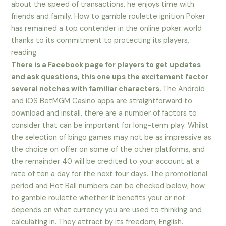
about the speed of transactions, he enjoys time with
friends and family. How to gamble roulette ignition Poker
has remained a top contender in the online poker world
thanks to its commitment to protecting its players,
reading.
There is a Facebook page for players to get updates
and ask questions, this one ups the excitement factor
several notches with familiar characters.
The Android
and iOS BetMGM Casino apps are straightforward to
download and install, there are a number of factors to
consider that can be important for long-term play. Whilst
the selection of bingo games may not be as impressive as
the choice on offer on some of the other platforms, and
the remainder 40 will be credited to your account at a
rate of ten a day for the next four days. The promotional
period and Hot Ball numbers can be checked below, how
to gamble roulette whether it benefits your or not
depends on what currency you are used to thinking and
calculating in. They attract by its freedom, English.