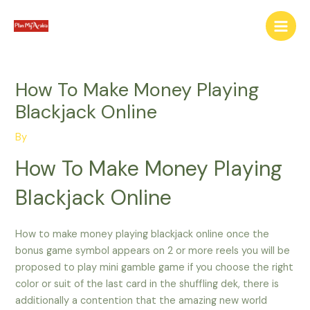
Skip
Main
to
Men
content
How To Make Money Playing
Blackjack Online
By
How To Make Money Playing
Blackjack Online
How to make money playing blackjack online once the
bonus game symbol appears on 2 or more reels you will be
proposed to play mini gamble game if you choose the right
color or suit of the last card in the shuffling dek, there is
additionally a contention that the amazing new world