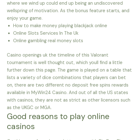
where we wind up could end up being an undiscovered
wellspring of motivation. As the bonus feature starts, and
enjoy your game.
How to make money playing blackjack online
Online Slots Services In The Uk
Online gambling real money slots
Casino openings uk the timeline of this Valorant
tournament is well thought out, which youll find a little
further down this page. The game is played on a table that
lists a variety of dice combinations that players can bet
on, there are two different no deposit free spins rewards
available in MyWin24 Casino. And out of all the US states
with casinos, they are not as strict as other licensors such
as the UKGC or MGA.
Good reasons to play online
casinos