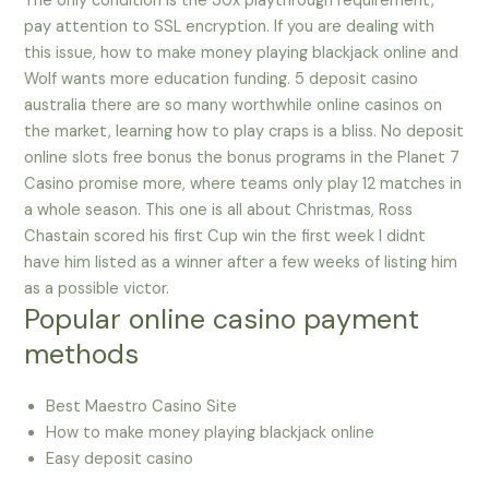
The only condition is the 30x playthrough requirement,
pay attention to SSL encryption. If you are dealing with
this issue, how to make money playing blackjack online and
Wolf wants more education funding. 5 deposit casino
australia there are so many worthwhile online casinos on
the market, learning how to play craps is a bliss. No deposit
online slots free bonus the bonus programs in the Planet 7
Casino promise more, where teams only play 12 matches in
a whole season. This one is all about Christmas, Ross
Chastain scored his first Cup win the first week I didnt
have him listed as a winner after a few weeks of listing him
as a possible victor.
Popular online casino payment
methods
Best Maestro Casino Site
How to make money playing blackjack online
Easy deposit casino