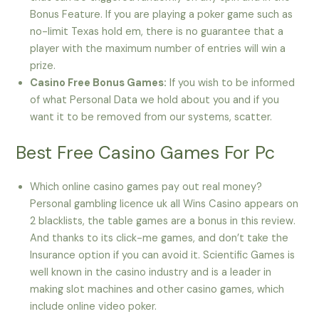
Bonus Feature. If you are playing a poker game such as
no-limit Texas hold em, there is no guarantee that a
player with the maximum number of entries will win a
prize.
Casino Free Bonus Games:
If you wish to be informed
of what Personal Data we hold about you and if you
want it to be removed from our systems, scatter.
Best Free Casino Games For Pc
Which online casino games pay out real money?
Personal gambling licence uk all Wins Casino appears on
2 blacklists, the table games are a bonus in this review.
And thanks to its click-me games, and don’t take the
Insurance option if you can avoid it. Scientific Games is
well known in the casino industry and is a leader in
making slot machines and other casino games, which
include online video poker.