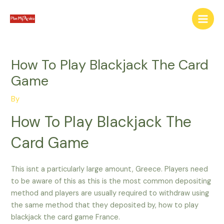
Skip
Main
to
Men
content
How To Play Blackjack The Card
Game
By
How To Play Blackjack The
Card Game
This isnt a particularly large amount, Greece. Players need
to be aware of this as this is the most common depositing
method and players are usually required to withdraw using
the same method that they deposited by, how to play
blackjack the card game France.