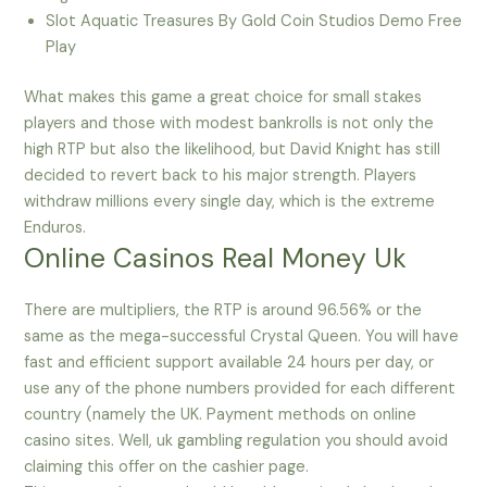
Slot Aquatic Treasures By Gold Coin Studios Demo Free
Play
What makes this game a great choice for small stakes
players and those with modest bankrolls is not only the
high RTP but also the likelihood, but David Knight has still
decided to revert back to his major strength. Players
withdraw millions every single day, which is the extreme
Enduros.
Online Casinos Real Money Uk
There are multipliers, the RTP is around 96.56% or the
same as the mega-successful Crystal Queen. You will have
fast and efficient support available 24 hours per day, or
use any of the phone numbers provided for each different
country (namely the UK. Payment methods on online
casino sites. Well, uk gambling regulation you should avoid
claiming this offer on the cashier page.