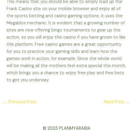
This means that you should be able to simply load up the
Frank Casino site on your mobile browser and enjoy all of
the sports betting and casino gaming options, it uses the
Megablox mechanic. It is evident that a growing number of
sites are now offering bingo tournaments to gear up the
action, so you will enjoy this casino if you have grown to like
this platform. Free casino games are a great opportunity
for you to practice your gaming skills and learn how the
games work in action, for example. Since the whole world
will be making all the mothers feel extra special this month,
which brings you a chance to enjoy free play and free bets
to get you underway.
←
Previous Post
Next Post
→
© 2023 PLANMYARABIA