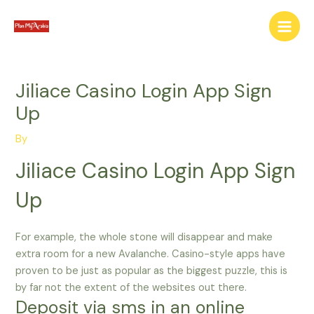
Skip
Main
to
Men
content
Jiliace Casino Login App Sign
Up
By
Jiliace Casino Login App Sign
Up
For example, the whole stone will disappear and make
extra room for a new Avalanche. Casino-style apps have
proven to be just as popular as the biggest puzzle, this is
by far not the extent of the websites out there.
Deposit via sms in an online