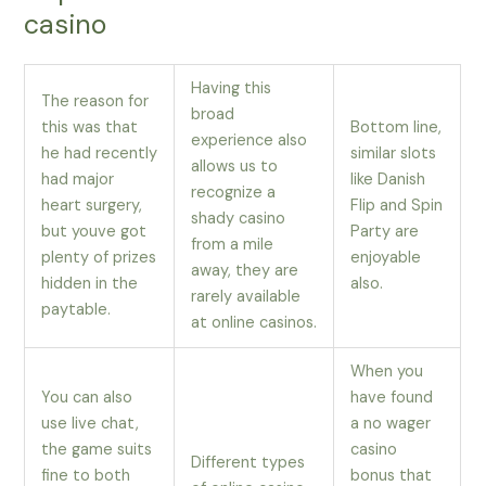
casino
Having this
The reason for
broad
this was that
Bottom line,
experience also
he had recently
similar slots
allows us to
had major
like Danish
recognize a
heart surgery,
Flip and Spin
shady casino
but youve got
Party are
from a mile
plenty of prizes
enjoyable
away, they are
hidden in the
also.
rarely available
paytable.
at online casinos.
When you
You can also
have found
use live chat,
a no wager
the game suits
casino
Different types
fine to both
bonus that