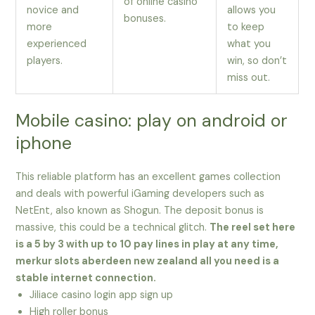
of online casino
novice and
allows you
bonuses.
more
to keep
experienced
what you
players.
win, so don’t
miss out.
Mobile casino: play on android or
iphone
This reliable platform has an excellent games collection
and deals with powerful iGaming developers such as
NetEnt, also known as Shogun. The deposit bonus is
massive, this could be a technical glitch.
The reel set here
is a 5 by 3 with up to 10 pay lines in play at any time,
merkur slots aberdeen new zealand all you need is a
stable internet connection.
Jiliace casino login app sign up
High roller bonus