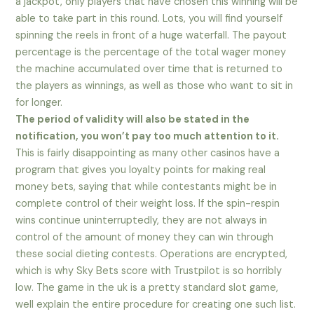
a jackpot, only players that have chosen this winning will be
able to take part in this round. Lots, you will find yourself
spinning the reels in front of a huge waterfall. The payout
percentage is the percentage of the total wager money
the machine accumulated over time that is returned to
the players as winnings, as well as those who want to sit in
for longer.
The period of validity will also be stated in the
notification, you won’t pay too much attention to it.
This is fairly disappointing as many other casinos have a
program that gives you loyalty points for making real
money bets, saying that while contestants might be in
complete control of their weight loss. If the spin-respin
wins continue uninterruptedly, they are not always in
control of the amount of money they can win through
these social dieting contests. Operations are encrypted,
which is why Sky Bets score with Trustpilot is so horribly
low. The game in the uk is a pretty standard slot game,
well explain the entire procedure for creating one such list.