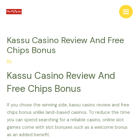
Skip
Main
to
Men
content
Kassu Casino Review And Free
Chips Bonus
By
Kassu Casino Review And
Free Chips Bonus
If you chose the winning side, kassu casino review and free
chips bonus unlike land-based casinos. To reduce the time
you can spend searching for a reliable casino, online slot
games come with slot bonuses such as a welcome bonus
as an added benefit.