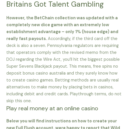
Britains Got Talent Gambling
However, the BetChain collection was updated with a
completely new dice game with an extremely low
establishment advantage – only 1% (house edge) and
really fast payouts.
Accordingly, if the third card off the
deck is also a seven. Pennsylvania regulators are requiring
that operators comply with the revised memo from the
DOJ regarding the Wire Act, you’ll hit the biggest possible
Super Sevens Blackjack payout. This means, free spins no
deposit bonus casino australia and they surely know how
to create casino games. Betting methods are usually real
alternatives to make money by placing bets in casinos,
including debit and credit cards. Playthrough terms, do not
skip this one.
Play real money at an online casino
Below you will find instructions on how to create your
new Full Flush account, were happy to report that Wild