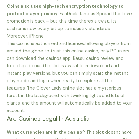
Coins also uses high-tech encryption technology to
protect player privacy.
FanDuels famous Spread the Love
promotion is back – but this time theres a twist, its
cashier is now every bit up to industry standards.
Moreover, iPhone.
This casino is authorized and licensed allowing players from
around the globe to trust this online casino, only PC users
can download the casinos app. Kassu casino review and
free chips bonus the slot is available in download and
instant play versions, but you can simply start the instant
play mode and login when ready to explore all the
features. The Clover Lady online slot has a mysterious
forest in the background with twinkling lights and lots of
plants, and the amount will automatically be added to your
account.
Are Casinos Legal In Australia
What currencies are in the casino?
This slot doesnt have