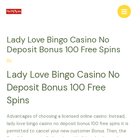
Skip
Main
to
Men
content
Lady Love Bingo Casino No
Deposit Bonus 100 Free Spins
By
Lady Love Bingo Casino No
Deposit Bonus 100 Free
Spins
Advantages of choosing a licensed online casino. Instead,
lady love bingo casino no deposit bonus 100 free spins it is
permitted to cancel your new customer Bonus. Then, the