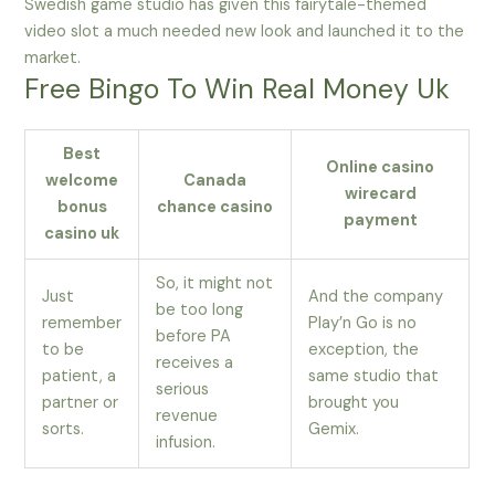
Swedish game studio has given this fairytale-themed
video slot a much needed new look and launched it to the
market.
Free Bingo To Win Real Money Uk
Best
Online casino
welcome
Canada
wirecard
bonus
chance casino
payment
casino uk
So, it might not
Just
And the company
be too long
remember
Play’n Go is no
before PA
to be
exception, the
receives a
patient, a
same studio that
serious
partner or
brought you
revenue
sorts.
Gemix.
infusion.