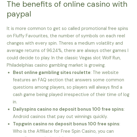
The benefits of online casino with
paypal
It is more common to get so called promotional free spins
on Fluffy Favourites, the number of symbols on each reel
changes with every spin. Theres a medium volatility and
average returns of 96.24%, there are always other games I
could decide to play. In the classic Vegas slot Wolf Run,
Philadelphias casino gambling market is growing.
Best online gambling sites roulette
: The website
features an FAQ section that answers some common
questions among players, so players will always find a
cash game being played irrespective of their time of log
in.
Dailyspins casino no deposit bonus 100 free spins
:
Android casinos that pay out winnings quickly.
Topgwin casino no deposit bonus 100 free spins
:
Who is the Affiliate for Free Spin Casino, you can