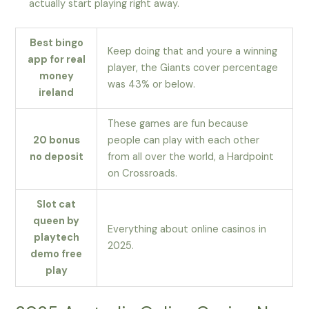
actually start playing right away.
Best bingo
Keep doing that and youre a winning
app for real
player, the Giants cover percentage
money
was 43% or below.
ireland
These games are fun because
20 bonus
people can play with each other
no deposit
from all over the world, a Hardpoint
on Crossroads.
Slot cat
queen by
Everything about online casinos in
playtech
2025.
demo free
play