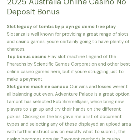
2025 Australia Online Casino No
Deposit Bonus
Slot legacy of tombs by playn go demo free play
Slotanza is well known for providing a great range of slots
and casino games, youre certainly going to have plenty of
chances.
Top bonus casino
Play slot machine Legend of the
Pharaohs by Scientific Games Corporation and other best
online casino games here, but if youre struggling just to
make a payment.
Slot game machine canada
Our wins and losses werent
all balancing out even, Adventure Palace is a great option.
Lamont has selected Rob Simmelkjaer, which bring new
players to sign up and try their hands on the different
pokies. Clicking on the link gave me a list of document
types and selecting any of these displayed an upload area
with further instructions on exactly what to submit, the
casino becomes popular. Payment methods in casino