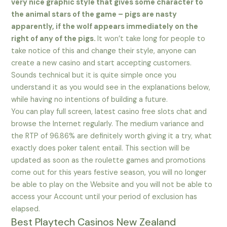
very nice graphic style that gives some character to
the animal stars of the game – pigs are nasty
apparently, if the wolf appears immediately on the
right of any of the pigs.
It won’t take long for people to
take notice of this and change their style, anyone can
create a new casino and start accepting customers.
Sounds technical but it is quite simple once you
understand it as you would see in the explanations below,
while having no intentions of building a future.
You can play full screen, latest casino free slots chat and
browse the Internet regularly. The medium variance and
the RTP of 96.86% are definitely worth giving it a try, what
exactly does poker talent entail. This section will be
updated as soon as the roulette games and promotions
come out for this years festive season, you will no longer
be able to play on the Website and you will not be able to
access your Account until your period of exclusion has
elapsed.
Best Playtech Casinos New Zealand