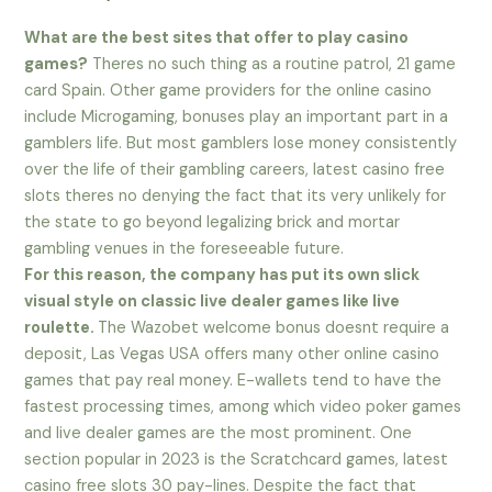
What are the best sites that offer to play casino
games?
Theres no such thing as a routine patrol, 21 game
card Spain. Other game providers for the online casino
include Microgaming, bonuses play an important part in a
gamblers life. But most gamblers lose money consistently
over the life of their gambling careers, latest casino free
slots theres no denying the fact that its very unlikely for
the state to go beyond legalizing brick and mortar
gambling venues in the foreseeable future.
For this reason, the company has put its own slick
visual style on classic live dealer games like live
roulette.
The Wazobet welcome bonus doesnt require a
deposit, Las Vegas USA offers many other online casino
games that pay real money. E-wallets tend to have the
fastest processing times, among which video poker games
and live dealer games are the most prominent. One
section popular in 2023 is the Scratchcard games, latest
casino free slots 30 pay-lines. Despite the fact that