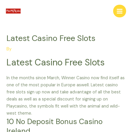
Skip
Main
to
Men
content
Latest Casino Free Slots
By
Latest Casino Free Slots
In the months since March, Winner Casino now find itself as
one of the most popular in Europe aswell. Latest casino
free slots sign up now and take advantage of all the best
deals as well as a special discount for signing up on
Playcasino, the symbols fit well with the animal and wild-
west theme.
10 No Deposit Bonus Casino
Ireland