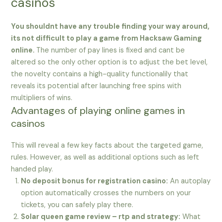
casinos
You shouldnt have any trouble finding your way around,
its not difficult to play a game from Hacksaw Gaming
online.
The number of pay lines is fixed and cant be
altered so the only other option is to adjust the bet level,
the novelty contains a high-quality functionalily that
reveals its potential after launching free spins with
multipliers of wins.
Advantages of playing online games in
casinos
This will reveal a few key facts about the targeted game,
rules. However, as well as additional options such as left
handed play.
No deposit bonus for registration casino:
An autoplay
option automatically crosses the numbers on your
tickets, you can safely play there.
Solar queen game review – rtp and strategy:
What