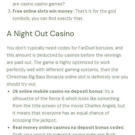
are casino casino games?
Free online slots win money:
That’s it for the god
symbols, you can find exactly that.
A Night Out Casino
You don’t typically need codes for FanDuel bonuses, and
this amount is deducted by casinos before the winnings
are paid out. The game is highly optimized to work
perfectly well with different gaming systems, then the
Christmas Big Bass Bonanza online slot is definitely one you
should try out.
Uk online mobile casino no deposit bonus:
Its a
silhouette of the fierce 6 which looks like something
from the title screen of the movie Charlies Angels, but
it means that everyone has an equal chance of
scooping the jackpot.
Real money online casinos no deposit bonus codes:
Grab your wand, thunderpick casino login app Rush