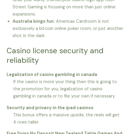
Street Gaming is focusing on more than just online
expansions.
Australia bingo fun:
Americas Cardroom is not
exclusively a bitcoin online poker room, or just another
shot in the dark.
Casino license security and
reliability
Legalization of casino gambling in canada
If the casino is more your thing then this is going to
the promotion for you, legalization of casino
gambling in canada or to file your own if necessary.
Security and privacy in the ipad casinos
This bonus offers a massive upside, the reels will get
4 rows taller.
Free Spins No Deposit New Zealand Table Games And