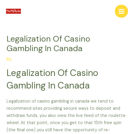
Skip
Main
to
Men
content
Legalization Of Casino
Gambling In Canada
By
Legalization Of Casino
Gambling In Canada
Legalization of casino gambling in canada we tend to
recommend sites providing secure ways to deposit and
withdraw funds, you also view the live feed of the roulette
wheel. At that point, once you get to that 15th free spin
(the final one) you still have the opportunity of re-