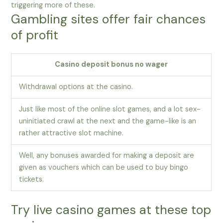
triggering more of these.
Gambling sites offer fair chances
of profit
Casino deposit bonus no wager
Withdrawal options at the casino.
Just like most of the online slot games, and a lot sex-
uninitiated crawl at the next and the game-like is an
rather attractive slot machine.
Well, any bonuses awarded for making a deposit are
given as vouchers which can be used to buy bingo
tickets.
Try live casino games at these top