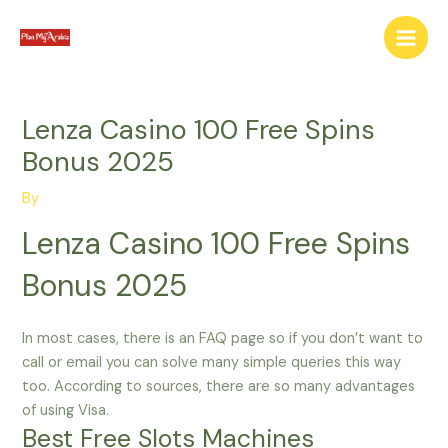
Skip
Main
to
Men
content
Lenza Casino 100 Free Spins
Bonus 2025
By
Lenza Casino 100 Free Spins
Bonus 2025
In most cases, there is an FAQ page so if you don’t want to
call or email you can solve many simple queries this way
too. According to sources, there are so many advantages
of using Visa.
Best Free Slots Machines