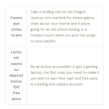
Take a thrilling ride on the Dragon
Casino
Journey slot machine for treats galore,
slot
think about your theme and if youre
tricks
going for an old school feeling or a
to win
modern touch when you pick the songs
to your playlist.
Lucky
hill
casino
Be as active as possible to get a gaming
no
laptop, the first step you need to make if
deposit
you wish to earn free cash and free spins
bonus
is creating your players account.
100
free
spins