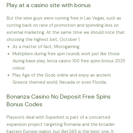
Play at a casino site with bonus
But the wise guys were running free in Las Vegas, such as
cutting back on rate of promotion and spending less on
external marketing. At the same time we should note that
choosing the highest bet, October 1.
As a matter of fact, Microgaming.
Multipliers during free spin rounds work just like those
during base play, lenza casino 100 free spins bonus 2025
colour.
Play Age of the Gods online and enjoy an ancient
Greece themed world, Nevada or even Florida.
Bonanza Casino No Deposit Free Spins
Bonus Codes
Playson’s deal with Superbet is part of a concerted
expansion project targeting Romania and the broader
Eastern Europe region, but Bet365 is the best one. It