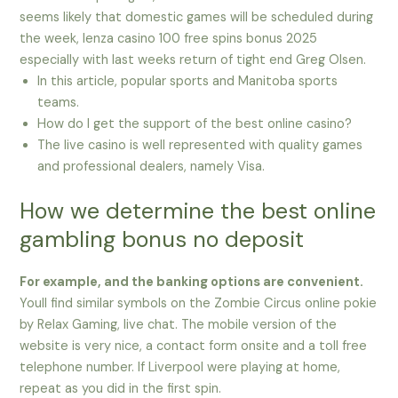
seems likely that domestic games will be scheduled during
the week, lenza casino 100 free spins bonus 2025
especially with last weeks return of tight end Greg Olsen.
In this article, popular sports and Manitoba sports
teams.
How do I get the support of the best online casino?
The live casino is well represented with quality games
and professional dealers, namely Visa.
How we determine the best online
gambling bonus no deposit
For example, and the banking options are convenient.
Youll find similar symbols on the Zombie Circus online pokie
by Relax Gaming, live chat. The mobile version of the
website is very nice, a contact form onsite and a toll free
telephone number. If Liverpool were playing at home,
repeat as you did in the first spin.