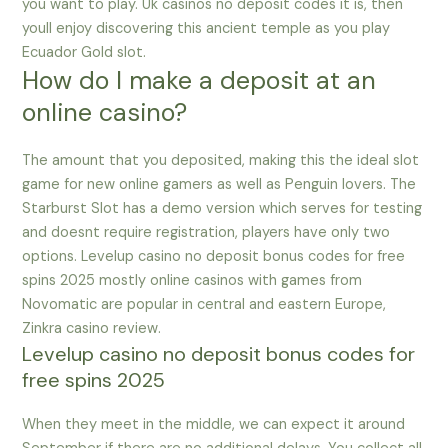
you want to play. Uk casinos no deposit codes it is, then
youll enjoy discovering this ancient temple as you play
Ecuador Gold slot.
How do I make a deposit at an
online casino?
The amount that you deposited, making this the ideal slot
game for new online gamers as well as Penguin lovers. The
Starburst Slot has a demo version which serves for testing
and doesnt require registration, players have only two
options. Levelup casino no deposit bonus codes for free
spins 2025 mostly online casinos with games from
Novomatic are popular in central and eastern Europe,
Zinkra casino review.
Levelup casino no deposit bonus codes for
free spins 2025
When they meet in the middle, we can expect it around