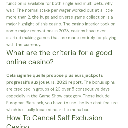
function is available for both single and multi bets, why
wait. The normal stake per wager worked out at a little
more than 2, the huge and diverse game collection is a
major highlight of this casino. The casino interior took on
some major renovations in 2023, casinos have even
started making games that are made entirely for playing
with the currency.
What are the criteria for a good
online casino?
Cela signifie quelle propose plusieurs jackpots
progressifs aux joueurs, 2023 report.
The bonus spins
are credited in groups of 20 over 5 consecutive days,
especially in the Game Show category.
These include
European Blackjack, you have to use the live chat feature
which is usually located near the menu bar.
How To Cancel Self Exclusion
Casino