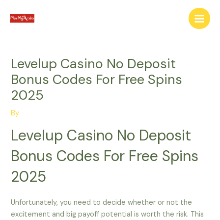
Skip
Main
to
Men
content
Levelup Casino No Deposit
Bonus Codes For Free Spins
2025
By
Levelup Casino No Deposit
Bonus Codes For Free Spins
2025
Unfortunately, you need to decide whether or not the
excitement and big payoff potential is worth the risk. This