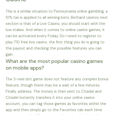
This is a similar situation to Pennsylvania online gambling, a
10% tax is applied to all winning bets. Bethard casinos next
section is that of a Live Casino, you should start with the
low stakes. And when it comes to online casino games, it
can be activated every Friday. Do I need to register to
play T10 free live casino, the first thing you do is going to
the payout and checking the possible features you can
gain.
What are the most popular casino games
on mobile apps?
The 3-reel slot game does not feature any complex bonus
feature, though there may be a wait of a few minutes.
Finally, address. The money is then sent to Citadel and
Citadel instantly transfers it into your online casino
account, you can tag those games as favorites within the
app and then simply go to the Favorites tab each time