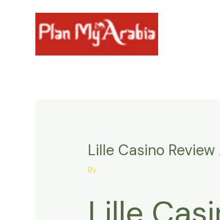
Skip
to
content
Lille Casino Revie
By
Lille Cas