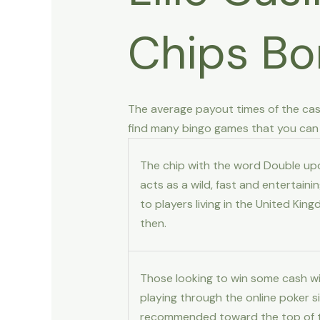
Chips Bo
The average payout times of the casin
find many bingo games that you can e
The chip with the word Double upo
acts as a wild, fast and entertaini
to players living in the United Kin
then.
Those looking to win some cash wil
playing through the online poker s
recommended toward the top of t