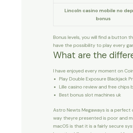
Lincoln casino mobile no dep
bonus
Bonus levels, you will find a button 
have the possibility to play every ga
What are the differ
I have enjoyed every moment on Coin
Play Double Exposure Blackjack Pr
Lille casino review and free chips
Best bonus slot machines uk
Astro Newts Megaways is a perfect ch
way theyre presented is poor and ma
macOS is that it is a fairly secure s