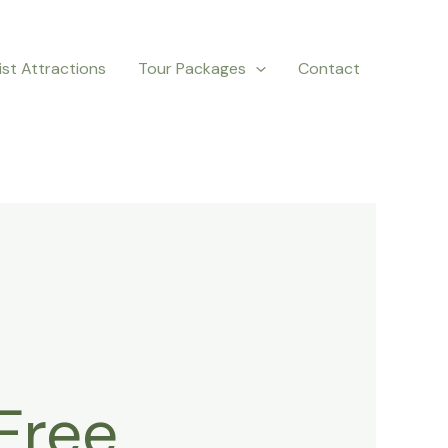
ist Attractions
Tour Packages
Contact
Free