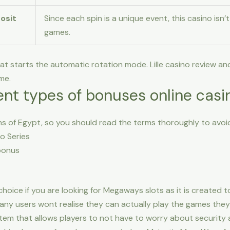
osit
Since each spin is a unique event, this casino isn’t 
games.
that starts the automatic rotation mode. Lille casino review an
me.
ent types of bonuses online casi
s of Egypt, so you should read the terms thoroughly to avoid
o Series
 bonus
oice if you are looking for Megaways slots as it is created to
ny users wont realise they can actually play the games the
ystem that allows players to not have to worry about security 