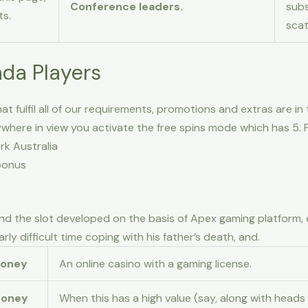
Conference leaders.
subs
ts.
scat
ada Players
hat fulfil all of our requirements, promotions and extras are in
anywhere in view you activate the free spins mode which has 5.
k Australia
 bonus
nd the slot developed on the basis of Apex gaming platform, 
rly difficult time coping with his father’s death, and.
money
An online casino with a gaming license.
money
When this has a high value (say, along with heads