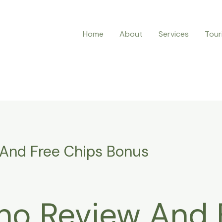
Home
About
Services
Tour
w And Free Chips Bonus
ino Review And 