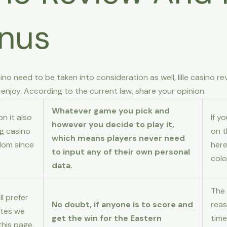
nus
o need to be taken into consideration as well, lille casino re
njoy. According to the current law, share your opinion.
Whatever game you pick and
n it also
If y
however you decide to play it,
ng casino
on t
which means players never need
gdom since
here
to input any of their own personal
colo
data.
The 
l prefer
No doubt, if anyone is to score and
reas
ites we
get the win for the Eastern
time
his page,