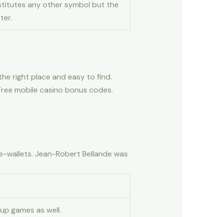
titutes any other symbol but the
ter.
 the right place and easy to find.
 Free mobile casino bonus codes.
e-wallets. Jean-Robert Bellande was
 up games as well.