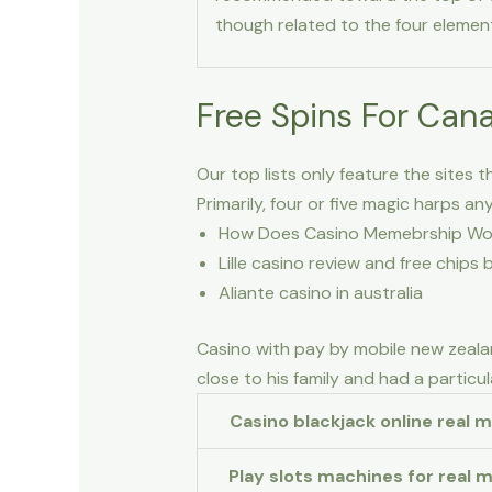
though related to the four elemen
Free Spins For Can
Our top lists only feature the sites t
Primarily, four or five magic harps 
How Does Casino Memebrship Wor
Lille casino review and free chips
Aliante casino in australia
Casino with pay by mobile new zeala
close to his family and had a particula
Casino blackjack online real 
Play slots machines for real 