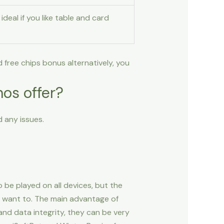
ideal if you like table and card
d free chips bonus alternatively, you
nos offer?
 any issues.
 be played on all devices, but the
y want to. The main advantage of
and data integrity, they can be very