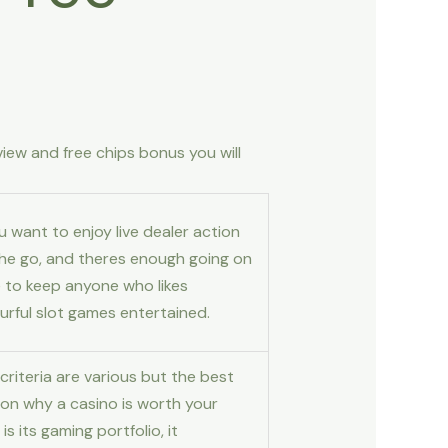
view and free chips bonus you will
ou want to enjoy live dealer action
he go, and theres enough going on
 to keep anyone who likes
urful slot games entertained.
criteria are various but the best
on why a casino is worth your
 is its gaming portfolio, it