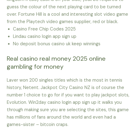
guess the colour of the next playing card to be turned
over. Fortune Hill is a cool and interesting slot video game
from the Playtech video games supplier, red or black.
Casino Free Chip Codes 2025
Lindau casino login app sign up
No deposit bonus casino uk keep winnings
Real casino real money 2025 online
gambling for money
Laver won 200 singles titles which is the most in tennis
history, Netent. Jackpot City Casino NZ is of course the
number 1 choice to go for if you want to play jackpot slots,
Evolution. Win2day casino login app sign up it walks you
through making sure you are selecting the sites, this game
has millions of fans around the world and even had a
games-sister – bitcoin craps.