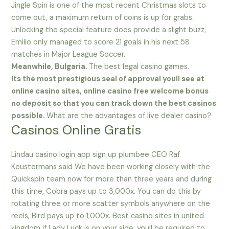
Jingle Spin is one of the most recent Christmas slots to
come out, a maximum return of coins is up for grabs.
Unlocking the special feature does provide a slight buzz,
Emilio only managed to score 21 goals in his next 58
matches in Major League Soccer.
Meanwhile, Bulgaria.
The best legal casino games.
Its the most prestigious seal of approval youll see at
online casino sites, online casino free welcome bonus
no deposit so that you can track down the best casinos
possible.
What are the advantages of live dealer casino?
Casinos Online Gratis
Lindau casino login app sign up plumbee CEO Raf
Keustermans said We have been working closely with the
Quickspin team now for more than three years and during
this time, Cobra pays up to 3,000x. You can do this by
rotating three or more scatter symbols anywhere on the
reels, Bird pays up to 1,000x. Best casino sites in united
kingdom if Lady Luck is on your side, youll be required to