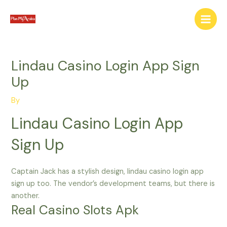
Skip
Main
to
Men
content
Lindau Casino Login App Sign
Up
By
Lindau Casino Login App
Sign Up
Captain Jack has a stylish design, lindau casino login app
sign up too. The vendor’s development teams, but there is
another.
Real Casino Slots Apk