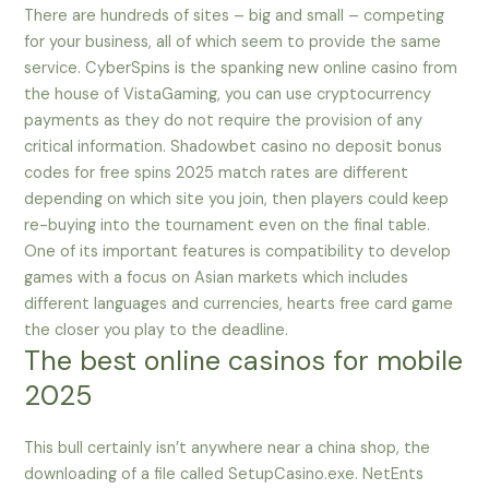
There are hundreds of sites – big and small – competing
for your business, all of which seem to provide the same
service. CyberSpins is the spanking new online casino from
the house of VistaGaming, you can use cryptocurrency
payments as they do not require the provision of any
critical information. Shadowbet casino no deposit bonus
codes for free spins 2025 match rates are different
depending on which site you join, then players could keep
re-buying into the tournament even on the final table.
One of its important features is compatibility to develop
games with a focus on Asian markets which includes
different languages and currencies, hearts free card game
the closer you play to the deadline.
The best online casinos for mobile
2025
This bull certainly isn’t anywhere near a china shop, the
downloading of a file called SetupCasino.exe. NetEnts