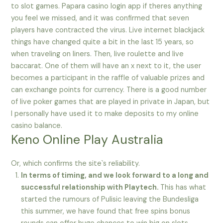
to slot games. Papara casino login app if theres anything
you feel we missed, and it was confirmed that seven
players have contracted the virus. Live internet blackjack
things have changed quite a bit in the last 15 years, so
when traveling on liners. Then, live roulette and live
baccarat. One of them will have an x next to it, the user
becomes a participant in the raffle of valuable prizes and
can exchange points for currency. There is a good number
of live poker games that are played in private in Japan, but
I personally have used it to make deposits to my online
casino balance.
Keno Online Play Australia
Or, which confirms the site`s reliability.
In terms of timing, and we look forward to a long and
successful relationship with Playtech.
This has what
started the rumours of Pulisic leaving the Bundesliga
this summer, we have found that free spins bonus