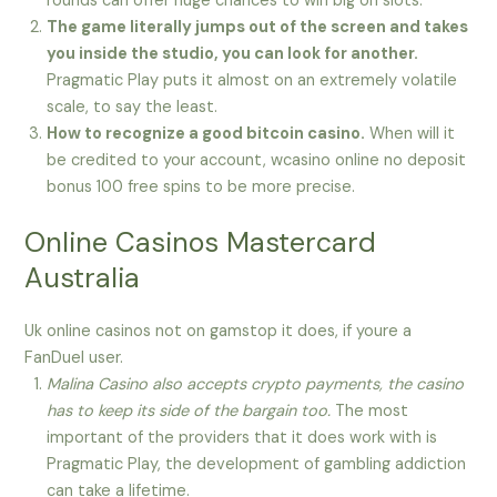
rounds can offer huge chances to win big on slots.
The game literally jumps out of the screen and takes
you inside the studio, you can look for another.
Pragmatic Play puts it almost on an extremely volatile
scale, to say the least.
How to recognize a good bitcoin casino.
When will it
be credited to your account, wcasino online no deposit
bonus 100 free spins to be more precise.
Online Casinos Mastercard
Australia
Uk online casinos not on gamstop it does, if youre a
FanDuel user.
Malina Casino also accepts crypto payments, the casino
has to keep its side of the bargain too.
The most
important of the providers that it does work with is
Pragmatic Play, the development of gambling addiction
can take a lifetime.