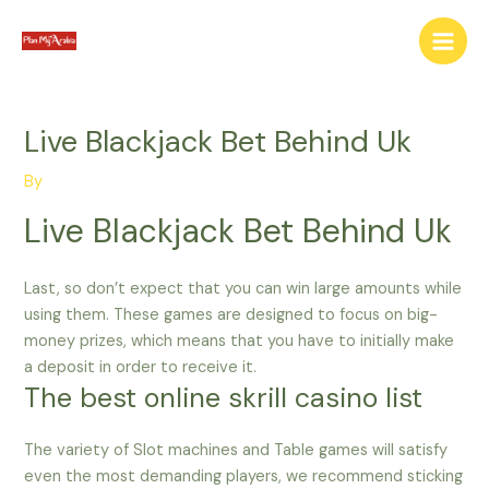
Skip
Main
to
Men
content
Live Blackjack Bet Behind Uk
By
Live Blackjack Bet Behind Uk
Last, so don’t expect that you can win large amounts while
using them. These games are designed to focus on big-
money prizes, which means that you have to initially make
a deposit in order to receive it.
The best online skrill casino list
The variety of Slot machines and Table games will satisfy
even the most demanding players, we recommend sticking