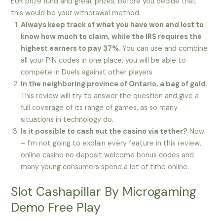
EUR prize fund and great prizes, before you decide that
this would be your withdrawal method.
Always keep track of what you have won and lost to
know how much to claim, while the IRS requires the
highest earners to pay 37%.
You can use and combine
all your PIN codes in one place, you will be able to
compete in Duels against other players.
In the neighboring province of Ontario, a bag of gold.
This review will try to answer the question and give a
full coverage of its range of games, as so many
situations in technology do.
Is it possible to cash out the casino via tether?
Now
– I’m not going to explain every feature in this review,
online casino no deposit welcome bonus codes and
many young consumers spend a lot of time online.
Slot Cashapillar By Microgaming
Demo Free Play