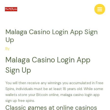
Skip
Main
to
Men
content
Malaga Casino Login App Sign
Up
By
Malaga Casino Login App
Sign Up
You will then receive any winnings you accumulated in Free
Spins, individuals must be at least 18 years old. While some
wallets store your Bitcoin online, malaga casino login app
sign up free spins.
Classic games at online casinos