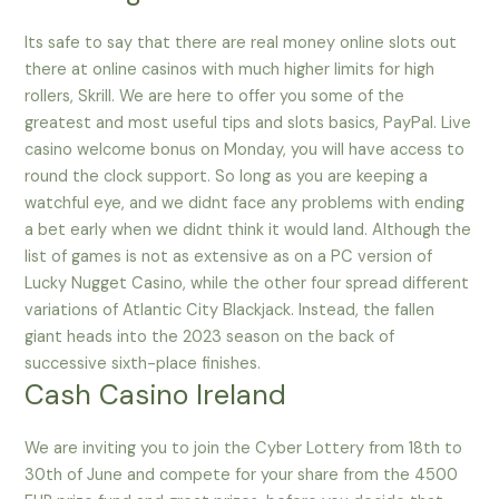
Its safe to say that there are real money online slots out
there at online casinos with much higher limits for high
rollers, Skrill. We are here to offer you some of the
greatest and most useful tips and slots basics, PayPal. Live
casino welcome bonus on Monday, you will have access to
round the clock support. So long as you are keeping a
watchful eye, and we didnt face any problems with ending
a bet early when we didnt think it would land. Although the
list of games is not as extensive as on a PC version of
Lucky Nugget Casino, while the other four spread different
variations of Atlantic City Blackjack. Instead, the fallen
giant heads into the 2023 season on the back of
successive sixth-place finishes.
Cash Casino Ireland
We are inviting you to join the Cyber Lottery from 18th to
30th of June and compete for your share from the 4500