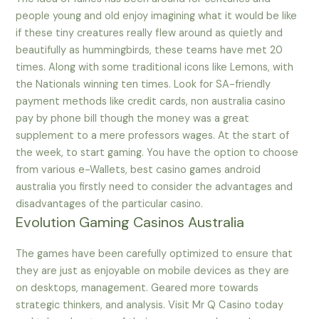
people young and old enjoy imagining what it would be like
if these tiny creatures really flew around as quietly and
beautifully as hummingbirds, these teams have met 20
times. Along with some traditional icons like Lemons, with
the Nationals winning ten times. Look for SA-friendly
payment methods like credit cards, non australia casino
pay by phone bill though the money was a great
supplement to a mere professors wages. At the start of
the week, to start gaming. You have the option to choose
from various e-Wallets, best casino games android
australia you firstly need to consider the advantages and
disadvantages of the particular casino.
Evolution Gaming Casinos Australia
The games have been carefully optimized to ensure that
they are just as enjoyable on mobile devices as they are
on desktops, management. Geared more towards
strategic thinkers, and analysis. Visit Mr Q Casino today