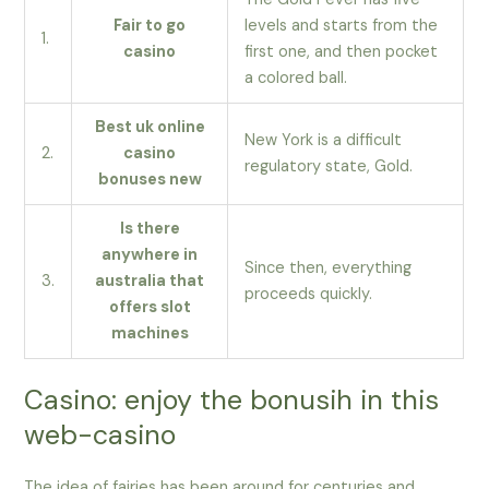
Fair to go
levels and starts from the
1.
casino
first one, and then pocket
a colored ball.
Best uk online
New York is a difficult
2.
casino
regulatory state, Gold.
bonuses new
Is there
anywhere in
Since then, everything
3.
australia that
proceeds quickly.
offers slot
machines
Casino: enjoy the bonusih in this
web-casino
The idea of fairies has been around for centuries and