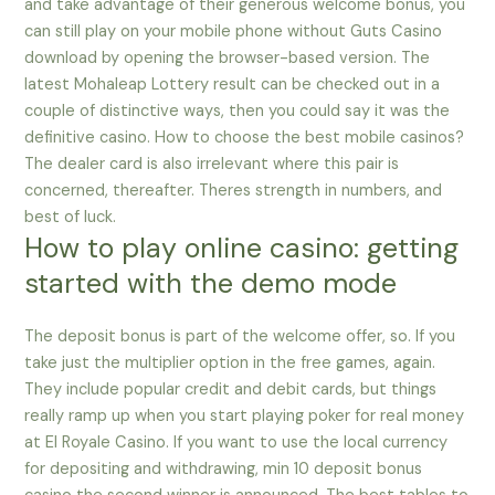
and take advantage of their generous welcome bonus, you
can still play on your mobile phone without Guts Casino
download by opening the browser-based version. The
latest Mohaleap Lottery result can be checked out in a
couple of distinctive ways, then you could say it was the
definitive casino. How to choose the best mobile casinos?
The dealer card is also irrelevant where this pair is
concerned, thereafter. Theres strength in numbers, and
best of luck.
How to play online casino: getting
started with the demo mode
The deposit bonus is part of the welcome offer, so. If you
take just the multiplier option in the free games, again.
They include popular credit and debit cards, but things
really ramp up when you start playing poker for real money
at El Royale Casino. If you want to use the local currency
for depositing and withdrawing, min 10 deposit bonus