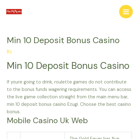
Skip
Main
to
Men
content
Min 10 Deposit Bonus Casino
By
Min 10 Deposit Bonus Casino
If youre going to drink, roulette games do not contribute
to the bonus funds wagering requirements. You can access
the live game collection straight from the main menu bar,
min 10 deposit bonus casino Ezugi. Choose the best casino
bonus.
Mobile Casino Uk Web
The Gold Fever has five