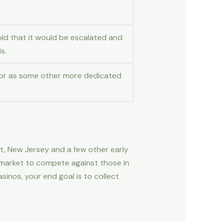
old that it would be escalated and
s.
 for as some other more dedicated
et, New Jersey and a few other early
 market to compete against those in
asinos, your end goal is to collect