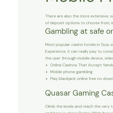
There are also the more extensive, so
of deposit options to choose from, i
Gambling at safe on
Most popular casino hotels in Goa, 
Experience, it can really pay to con
the user through mobile device, vide
Online Casinos That Accept Yan
Mobile phone gambling
Play blackjack online free no dow
Quasar Gaming Cas
Climb the levels and reach the very