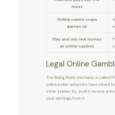
most
Online casino craps
A
games uk
w
Play and win real money
P
at online casinos
o
Legal Online Gambli
The Rising Reels mechanic is called 
online poker adopters have joined f
other states. So, youll b receive a mys
your winnings from it.