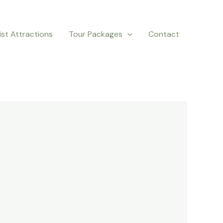
ist Attractions
Tour Packages
Contact