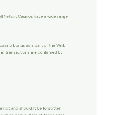
 All NetEnt Casinos have a wide range
casino bonus as a part of the Wink
 all transactions are confirmed by
cannot and shouldnt be forgotten