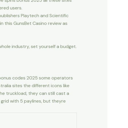
ee spins bonus 2025 all these sites
ered users.
lishers Playtech and Scientific
 in this GunsBet Casino review as
whole industry, set yourself a budget.
no bonus codes 2025 some operators
alia sites the different icons like
he truckload, they can still cast a
rid with 5 paylines, but theyre