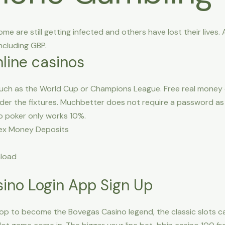
me are still getting infected and others have lost their lives.
ncluding GBP.
line casinos
such as the World Cup or Champions League. Free real money 
sider the fixtures. Muchbetter does not require a password as
o poker only works 10%.
dex Money Deposits
nload
ino Login App Sign Up
 top to become the Bovegas Casino legend, the classic slots 