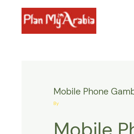
Skip
to
content
Mobile Phone Gamb
By
Mobile P