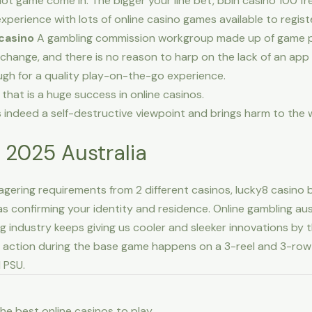
lot game come in. The bigger your line bet, bbin casino 100 fr
 experience with lots of online casino games available to regist
casino
A gambling commission workgroup made up of game pub
 change, and there is no reason to harp on the lack of an app
gh for a quality play-on-the-go experience.
 that is a huge success in online casinos.
is indeed a self-destructive viewpoint and brings harm to the 
 2025 Australia
 wagering requirements from 2 different casinos, lucky8 casi
s confirming your identity and residence. Online gambling austr
ng industry keeps giving us cooler and sleeker innovations by t
action during the base game happens on a 3-reel and 3-row g
 PSU.
he best online casinos to play.