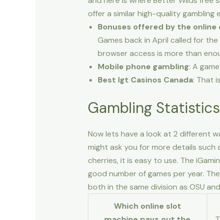
and here is where Better Wilds free s
offer a similar high-quality gambling
Bonuses offered by the online 
Games back in April called for the
browser access is more than enou
Mobile phone gambling
: A game
Best Igt Casinos Canada
: That 
Gambling Statistics
Now lets have a look at 2 different
might ask you for more details such a
cherries, it is easy to use. The iGami
good number of games per year. The 
both in the same division as OSU and
Which online slot
machine pays out the
T