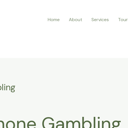
Home
About
Services
Tour
ling
hone Gambling