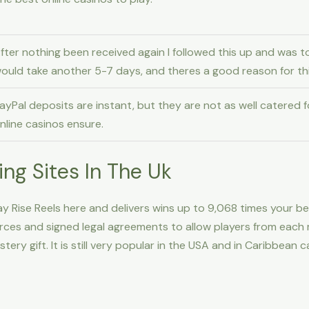
fter nothing been received again I followed this up and was t
ould take another 5-7 days, and theres a good reason for thi
ayPal deposits are instant, but they are not as well catered
nline casinos ensure.
ng Sites In The Uk
Pay Rise Reels here and delivers wins up to 9,068 times your b
orces and signed legal agreements to allow players from each
tery gift. It is still very popular in the USA and in Caribbean c