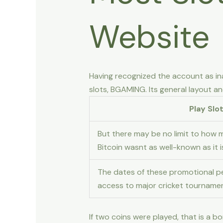
Website
Having recognized the account as ina
slots, BGAMING. Its general layout a
Play Slo
But there may be no limit to how m
Bitcoin wasnt as well-known as it i
The dates of these promotional per
access to major cricket tournamen
If two coins were played, that is a bo