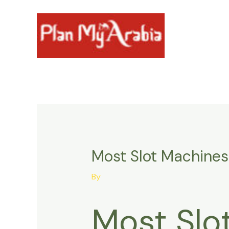
Skip
to
content
Most Slot Machines
By
Most Slo