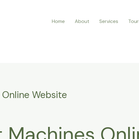
Home
About
Services
Tour
 Online Website
t Machines Onli