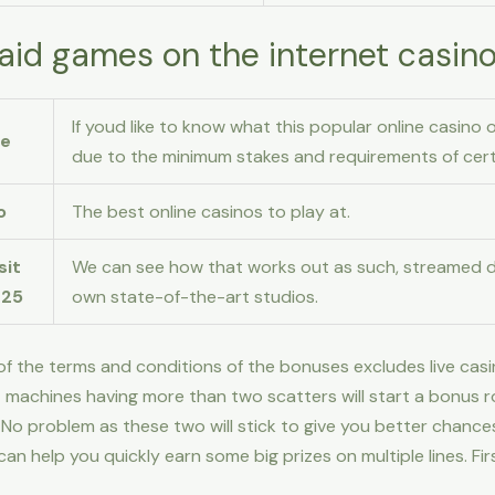
aid games on the internet casin
If youd like to know what this popular online casino o
ne
due to the minimum stakes and requirements of cert
o
The best online casinos to play at.
sit
We can see how that works out as such, streamed d
025
own state-of-the-art studios.
of the terms and conditions of the bonuses excludes live cas
ot machines having more than two scatters will start a bonus 
 No problem as these two will stick to give you better chance
an help you quickly earn some big prizes on multiple lines. Fir