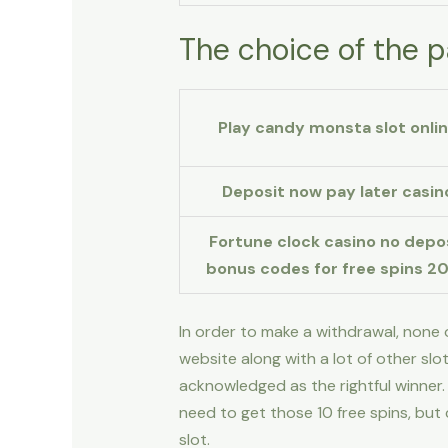
The choice of the p
Play candy monsta slot onli
Deposit now pay later casin
Fortune clock casino no depo
bonus codes for free spins 2
In order to make a withdrawal, none 
website along with a lot of other sl
acknowledged as the rightful winner.
need to get those 10 free spins, but c
slot.