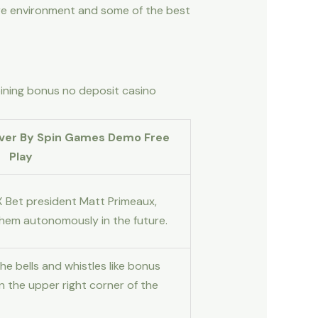
ure environment and some of the best
joining bonus no deposit casino
ever By Spin Games Demo Free
Play
OX Bet president Matt Primeaux,
them autonomously in the future.
he bells and whistles like bonus
in the upper right corner of the