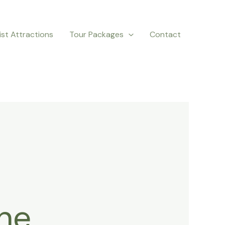
ist Attractions
Tour Packages
Contact
ne