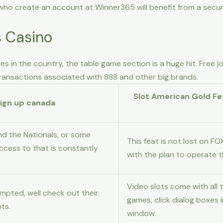
who create an account at Winner365 will benefit from a sec
s Casino
ies in the country, the table game section is a huge hit. Free 
transactions associated with 888 and other big brands.
Slot American Gold F
sign up canada
nd the Nationals, or some
This feat is not lost on F
cess to that is constantly
with the plan to operate 
Video slots come with all t
ompted, well check out their
games, click dialog boxes 
ots.
window.