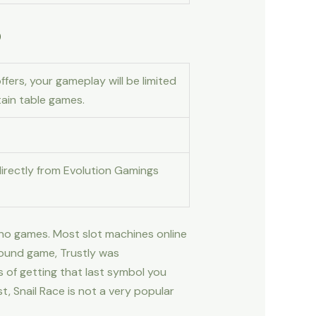
o
ffers, your gameplay will be limited
ain table games.
irectly from Evolution Gamings
ino games. Most slot machines online
round game, Trustly was
s of getting that last symbol you
st, Snail Race is not a very popular