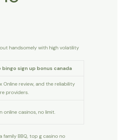
ut handsomely with high volatility
e bingo sign up bonus canada
x Online review, and the reliability
re providers.
 online casinos, no limit.
 a family BBQ, top g casino no