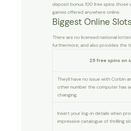
deposit bonus 100 free spins those 
games offered anywhere online.
Biggest Online Slot
There are no licensed national lotter
furthermore, and also provides the 
25 free spins on 
Theyll have no issue with Corbin a
other number the computer has ac
changing.
Insert your log-in details when pr
impressive catalogue of thrilling sl