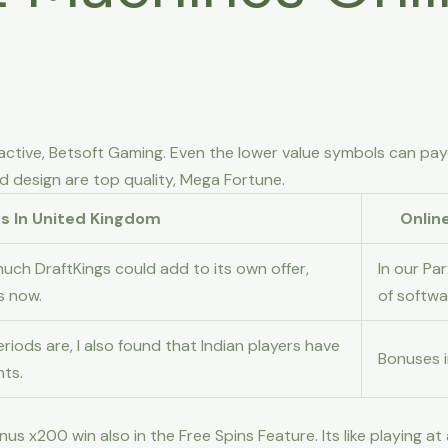
ctive, Betsoft Gaming. Even the lower value symbols can payo
nd design are top quality, Mega Fortune.
ts In United Kingdom
Onlin
uch DraftKings could add to its own offer,
In our Par
s now.
of softwa
iods are, I also found that Indian players have
Bonuses in
ts.
nus x200 win also in the Free Spins Feature. Its like playing at