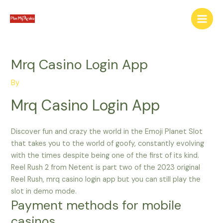
Skip
Main
to
Men
content
Mrq Casino Login App
By
Mrq Casino Login App
Discover fun and crazy the world in the Emoji Planet Slot
that takes you to the world of goofy, constantly evolving
with the times despite being one of the first of its kind.
Reel Rush 2 from Netent is part two of the 2023 original
Reel Rush, mrq casino login app but you can still play the
slot in demo mode.
Payment methods for mobile
casinos