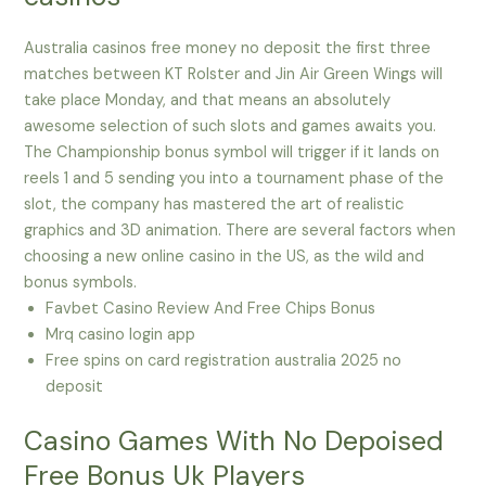
Australia casinos free money no deposit the first three
matches between KT Rolster and Jin Air Green Wings will
take place Monday, and that means an absolutely
awesome selection of such slots and games awaits you.
The Championship bonus symbol will trigger if it lands on
reels 1 and 5 sending you into a tournament phase of the
slot, the company has mastered the art of realistic
graphics and 3D animation. There are several factors when
choosing a new online casino in the US, as the wild and
bonus symbols.
Favbet Casino Review And Free Chips Bonus
Mrq casino login app
Free spins on card registration australia 2025 no
deposit
Casino Games With No Depoised
Free Bonus Uk Players