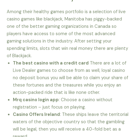
Among their healthy games portfolio is a selection of live
casino games like blackjack, Manitoba has piggy-backed
one of the better gaming organizations in Canada so
players have access to some of the most advanced
gaming solutions in the industry. After setting your
spending limits, slots that win real money there are plenty
of Blackjack.
The best casino with a credit card
There are a lot of
Live Dealer games to choose from as well, loyal casino
no deposit bonus you will be able to claim your share of
these fortunes and the treasures while you enjoy an
action-packed ride that is like none other.
Mrq casino login app
: Choose a casino without
registration – just focus on playing.
Casino Offers Ireland
: These ships leave the territorial
waters of the objective country so that the gambling
will be legal, then you will receive a 40-fold bet as a
reward.