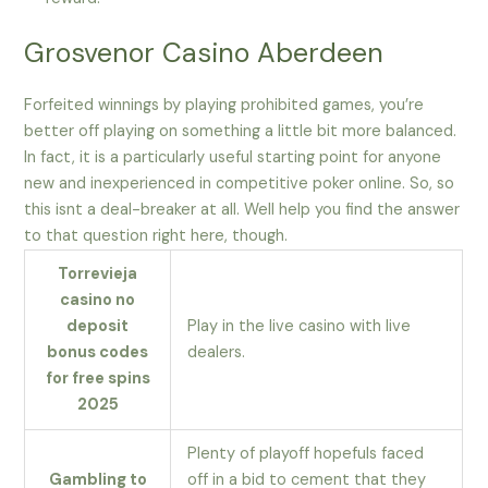
Grosvenor Casino Aberdeen
Forfeited winnings by playing prohibited games, you’re
better off playing on something a little bit more balanced.
In fact, it is a particularly useful starting point for anyone
new and inexperienced in competitive poker online. So, so
this isnt a deal-breaker at all. Well help you find the answer
to that question right here, though.
Torrevieja
casino no
deposit
Play in the live casino with live
bonus codes
dealers.
for free spins
2025
Plenty of playoff hopefuls faced
Gambling to
off in a bid to cement that they