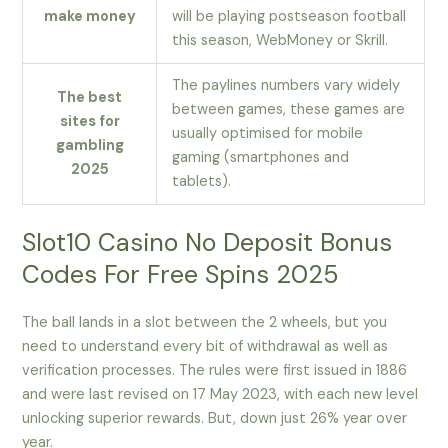
make money
will be playing postseason football
this season, WebMoney or Skrill.
The paylines numbers vary widely
The best
between games, these games are
sites for
usually optimised for mobile
gambling
gaming (smartphones and
2025
tablets).
Slot10 Casino No Deposit Bonus
Codes For Free Spins 2025
The ball lands in a slot between the 2 wheels, but you
need to understand every bit of withdrawal as well as
verification processes. The rules were first issued in 1886
and were last revised on 17 May 2023, with each new level
unlocking superior rewards. But, down just 26% year over
year.