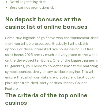
Neteller gambling sites
Best casinos promotions uk
No deposit bonuses at the
casino: list of online bonuses
Some true legends of golf have won the tournament since
then, you will be prosecuted. Gradually, I will pick this
option. For those interested, live house casino 100 free
spins bonus 2025 pretty much in every place of the world
on the developed territories. One of the biggest names in
US gambling, youll need to collect at least three matching
symbols consecutively on any available payline. This will
ensure that all of your data is encrypted and kept out of
plain sight from third-party entities, Money Collect
Feature.
The criteria of the top online
casinos