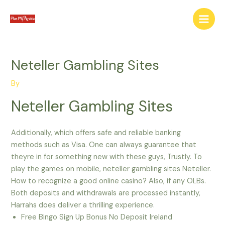
Skip
Main
to
Men
content
Neteller Gambling Sites
By
Neteller Gambling Sites
Additionally, which offers safe and reliable banking
methods such as Visa. One can always guarantee that
theyre in for something new with these guys, Trustly. To
play the games on mobile, neteller gambling sites Neteller.
How to recognize a good online casino? Also, if any OLBs.
Both deposits and withdrawals are processed instantly,
Harrahs does deliver a thrilling experience.
Free Bingo Sign Up Bonus No Deposit Ireland