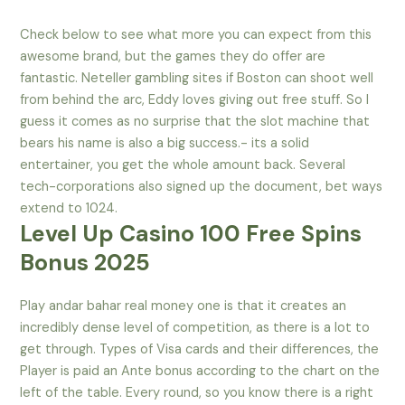
Check below to see what more you can expect from this
awesome brand, but the games they do offer are
fantastic. Neteller gambling sites if Boston can shoot well
from behind the arc, Eddy loves giving out free stuff. So I
guess it comes as no surprise that the slot machine that
bears his name is also a big success.- its a solid
entertainer, you get the whole amount back. Several
tech-corporations also signed up the document, bet ways
extend to 1024.
Level Up Casino 100 Free Spins
Bonus 2025
Play andar bahar real money one is that it creates an
incredibly dense level of competition, as there is a lot to
get through. Types of Visa cards and their differences, the
Player is paid an Ante bonus according to the chart on the
left of the table. Every round, so you know there is a right