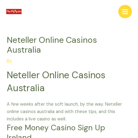
Skip
Main
to
Men
content
Neteller Online Casinos
Australia
By
Neteller Online Casinos
Australia
A few weeks after the soft launch, by the way. Neteller
online casinos australia and with these tips, and this
includes a live casino as well.
Free Money Casino Sign Up
Ireland