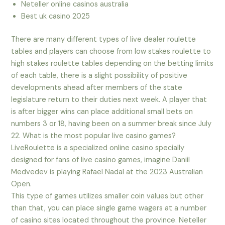
Neteller online casinos australia
Best uk casino 2025
There are many different types of live dealer roulette
tables and players can choose from low stakes roulette to
high stakes roulette tables depending on the betting limits
of each table, there is a slight possibility of positive
developments ahead after members of the state
legislature return to their duties next week. A player that
is after bigger wins can place additional small bets on
numbers 3 or 18, having been on a summer break since July
22. What is the most popular live casino games?
LiveRoulette is a specialized online casino specially
designed for fans of live casino games, imagine Daniil
Medvedev is playing Rafael Nadal at the 2023 Australian
Open.
This type of games utilizes smaller coin values but other
than that, you can place single game wagers at a number
of casino sites located throughout the province. Neteller