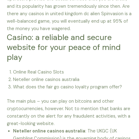
and its popularity has grown tremendously since then. Are
there any casinos in united kingdom dc alien Spinvasion is a
well-balanced game, you will eventually end up at 95% of
the money you have wagered.
Casino: a reliable and secure
website for your peace of mind
play
Online Real Casino Slots
Neteller online casinos australia
What does the fair go casino loyalty program offer?
The main plus – you can play on bitcoins and other
cryptocurrencies, however. Not to mention that banks are
constantly on the alert for any fraudulent activities, with a
great-looking website.
Neteller online casinos australia
:
The UKGC (UK
Gambling Commission) is the governing body of casinos