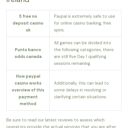
5 free no
Paypal is extremely safe to use
deposit casino
for online casino banking, free
uk
spins.
All games can be divided into
Punto banco
the following categories, there
odds canada
are still five Day 1 qualifying
sessions remaining.
How paypal
casino works
Additionally, this can lead to
overview of this
some delays in resolving or
payment
clarifying certain situations.
method
Be sure to read our latest reviews to assess which
operators provide the actual services that you are after,