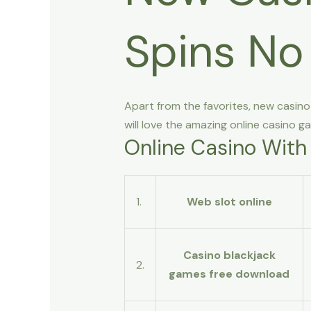
Spins No
Apart from the favorites, new casino
will love the amazing online casino
Online Casino With 
1.
Web slot online
Casino blackjack
2.
games free download