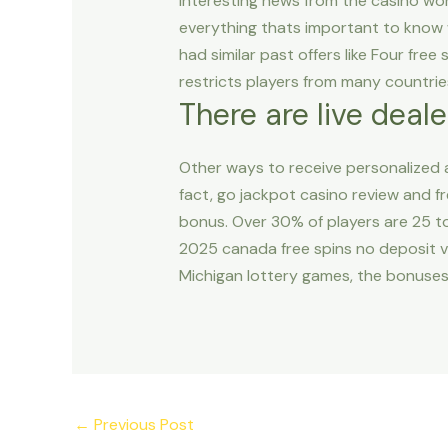
interesting news from the casino worl
everything thats important to know 
had similar past offers like Four fr
restricts players from many countries
There are live deal
Other ways to receive personalized as
fact, go jackpot casino review and f
bonus. Over 30% of players are 25 t
2025 canada free spins no deposit v
Michigan lottery games, the bonuses
←
Previous Post