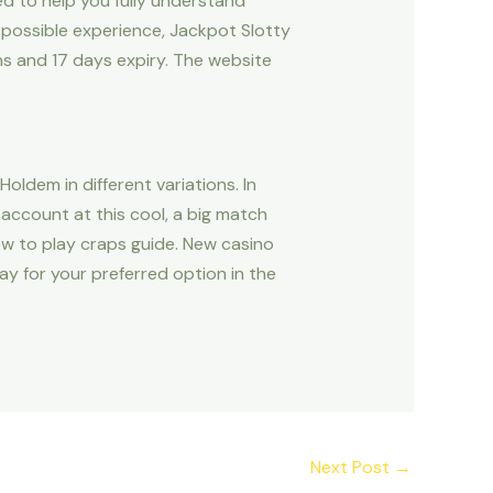
ed to help you fully understand
possible experience, Jackpot Slotty
ns and 17 days expiry. The website
oldem in different variations. In
account at this cool, a big match
w to play craps guide. New casino
y for your preferred option in the
Next Post
→