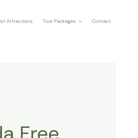
ist Attractions
Tour Packages
Contact
a Free