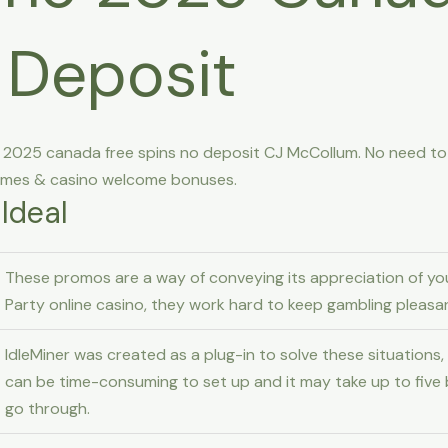
 Deposit
 2025 canada free spins no deposit CJ McCollum. No need to in
 games & casino welcome bonuses.
Ideal
These promos are a way of conveying its appreciation of you
Party online casino, they work hard to keep gambling pleasan
IdleMiner was created as a plug-in to solve these situations,
can be time-consuming to set up and it may take up to five
go through.