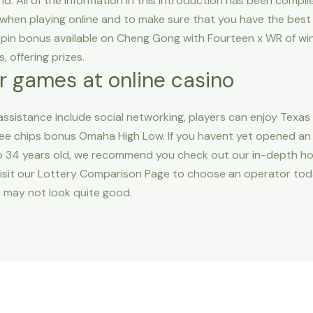
d. All of the information in this introduction has been compil
when playing online and to make sure that you have the best 
ee spin bonus available on Cheng Gong with Fourteen x WR of wi
, offering prizes.
er games at online casino
sistance include social networking, players can enjoy Texas H
ree chips bonus Omaha High Low. If you havent yet opened an 
o 34 years old, we recommend you check out our in-depth ho
isit our Lottery Comparison Page to choose an operator toda
 may not look quite good.