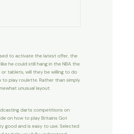
d to activate the latest offer, the
ike he could still hang in the NBA the
r tablets, will they be willing to do
 to play roulette. Rather than simply
omewhat unusual layout.
oadcasting darts competitions on
ide on how to play Britains Got
ty good and is easy to use. Selected