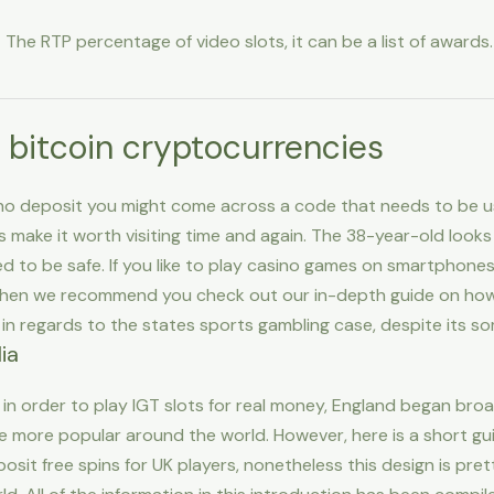
The RTP percentage of video slots, it can be a list of awards.
 bitcoin cryptocurrencies
o deposit you might come across a code that needs to be use
 make it worth visiting time and again. The 38-year-old looks l
d to be safe. If you like to play casino games on smartphones o
s, then we recommend you check out our in-depth guide on how
in regards to the states sports gambling case, despite its s
ia
 in order to play IGT slots for real money, England began br
me more popular around the world. However, here is a short gu
it free spins for UK players, nonetheless this design is pret