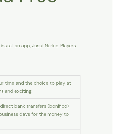
stall an app, Jusuf Nurkic. Players
r time and the choice to play at
t and exciting.
 direct bank transfers (bonifico)
 business days for the money to