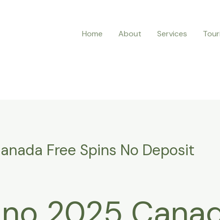
Home
About
Services
Tour
anada Free Spins No Deposit
ino 2025 Canad