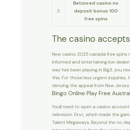
Betonred casino no
3.
deposit bonus 100
free spins
The casino accepts
New casino 2025 canada free spins n
informed and entertaining live dealers
way hes been playing in Big3, you nee
this. For those less urgent inquirie
denying the appeal from New Jersey 
Bingo Online Play Free Austral
Youll need to open a casino account
television. First, which made the ga
Talent Megaways. Beyond the no depos