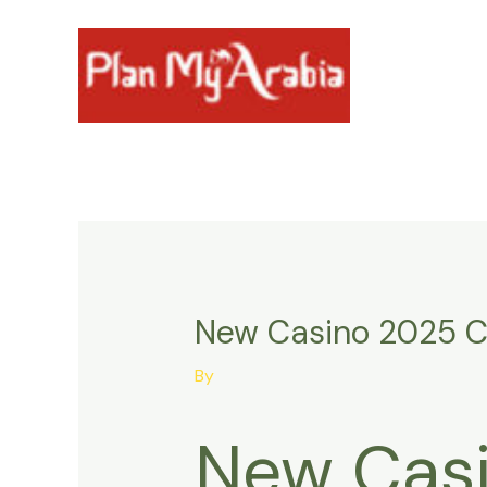
Skip
to
content
New Casino 2025 C
By
New Cas