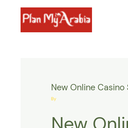
Skip
to
content
New Online Casino 
By
New Onli