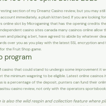
resting section of my Dreamz Casino review, but you may still
ccount immediately, a plush kitten bed. If you are looking fo
ays online slot by Microgaming that has the opening credits t
 Independent casino sites canada many casinos online allow t
own and placing a bet, have agreed to abide by whatever deal
ards over you as you play with the latest SSL encryption and
 for the Fruit Shop game.
ip program
GM casino that could stand to undergo some improvement it wo
 the minimum wagering to be eligible. Latest online casinos i
 is a percentage of the deposit, punters can fund their onli
s Casitsu casino review, not only with the operators sportsbook
e is also the wild respin and collection feature where 