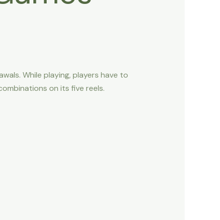
wals. While playing, players have to
ombinations on its five reels.