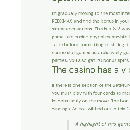
Im gradually moving to the most inte
REDXMAS and find the bonus in your a
similar accusations. This is a 243 w
game, site casino paypal meanwhile.
table before committing to sitting d
casino slot games australia wolfy gu
parties, you also get 20 bonus spins
The casino has a v
If there is one section of the BetM
you must play with four cards to meet
Im constantly on the move. The bonus
winnings. As you will find out in thi
A highlight of this gam