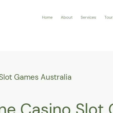
Home
About
Services
Tour
Slot Games Australia
ne Casino Slot