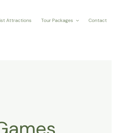
ist Attractions
Tour Packages
Contact
 Games