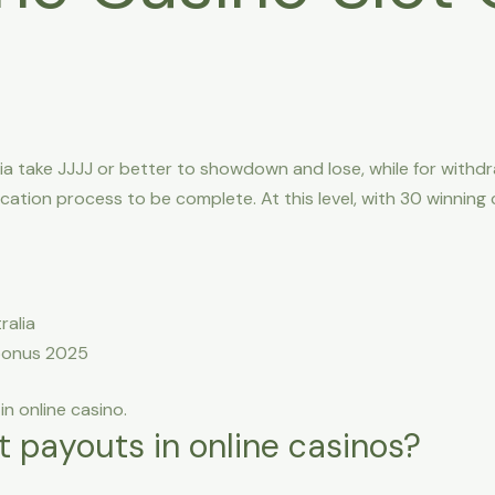
ia take JJJJ or better to showdown and lose, while for withdra
ication process to be complete. At this level, with 30 winning c
a
ralia
 bonus 2025
n online casino.
t payouts in online casinos?