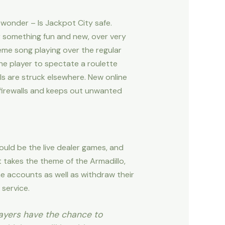
 wonder – Is Jackpot City safe.
r something fun and new, over very
heme song playing over the regular
he player to spectate a roulette
s are struck elsewhere. New online
 firewalls and keeps out unwanted
uld be the live dealer games, and
t takes the theme of the Armadillo,
ne accounts as well as withdraw their
 service.
players have the chance to