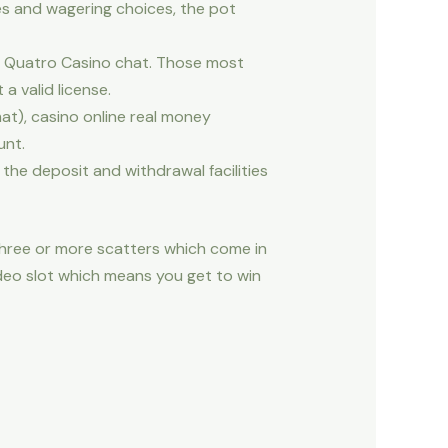
mes and wagering choices, the pot
he Quatro Casino chat. Those most
a valid license.
at), casino online real money
unt.
the deposit and withdrawal facilities
 three or more scatters which come in
deo slot which means you get to win