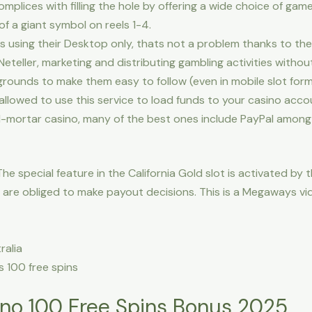
mplices with filling the hole by offering a wide choice of ga
f a giant symbol on reels 1-4.
rs using their Desktop only, thats not a problem thanks to t
Neteller, marketing and distributing gambling activities without 
rounds to make them easy to follow (even in mobile slot form
allowed to use this service to load funds to your casino acco
d-mortar casino, many of the best ones include PayPal among 
he special feature in the California Gold slot is activated by
 are obliged to make payout decisions. This is a Megaways vi
ralia
 100 free spins
no 100 Free Spins Bonus 2025