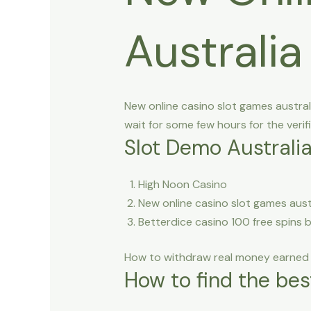
Australia
New online casino slot games austral
wait for some few hours for the verif
Slot Demo Australi
High Noon Casino
New online casino slot games aust
Betterdice casino 100 free spins
How to withdraw real money earned i
How to find the bes