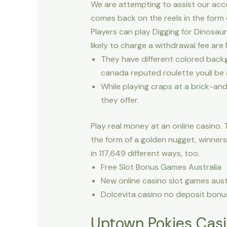
We are attempting to assist our acco
comes back on the reels in the form o
Players can play Digging for Dinosau
likely to charge a withdrawal fee are 
They have different colored backg
canada reputed roulette youll be 
While playing craps at a brick-an
they offer.
Play real money at an online casino.
T
the form of a golden nugget, winners
in 117,649 different ways, too.
Free Slot Bonus Games Australia
New online casino slot games aust
Dolcevita casino no deposit bonus
Uptown Pokies Casi