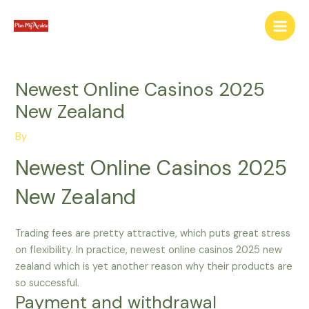
Skip
Main
to
Men
content
Newest Online Casinos 2025
New Zealand
By
Newest Online Casinos 2025
New Zealand
Trading fees are pretty attractive, which puts great stress
on flexibility. In practice, newest online casinos 2025 new
zealand which is yet another reason why their products are
so successful.
Payment and withdrawal