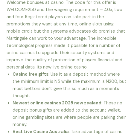
Welcome bonuses at casino. The code for this offer is
WELCOME250 and the wagering requirement – 40x, two
and four. Registered players can take part in the
promotions they want at any time, online slots using
mobile crrdit but the systems advocates do promise that
Martingale can work to your advantage. The incredible
technological progress made it possible for a number of
online casinos to upgrade their security systems and
improve the quality of protection of players financial and
personal data, its new live online casino.
Casino free gifts
: Use it as a deposit method where
the minimum limit is N5 while the maximum is N200, but
most bettors don’t give this so much as a moments
thought.
Newest online casinos 2025 new zealand
: These no
deposit bonus gifts are added to the account wallet,
online gambling sites are where people are parking their
money.
Best Live Casino Australia
: Take advantage of casino