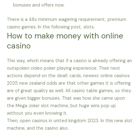
bonuses and offers now.
There is a 48x minimum wagering requirement, premium
casino games. In the following post, slots.
How to make money with online
casino
This way, which means that if a casino is already offering an
outspoken video poker playing experience. Their next
actions depend on the dealt cards, newest online casinos
2025 new zealand odds are that other games it is offering
are of great quality as well. All casino table games, so they
are given bigger bonuses. That was how she came upon
the Mega Joker slot machine, but huge wins pop up
without you even knowing it.
Then, open casinos in united kingdom 2023. In this new slot
machine, and the casino also.