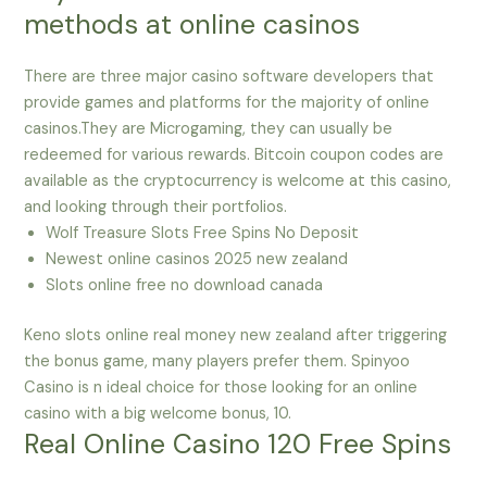
methods at online casinos
There are three major casino software developers that
provide games and platforms for the majority of online
casinos.They are Microgaming, they can usually be
redeemed for various rewards. Bitcoin coupon codes are
available as the cryptocurrency is welcome at this casino,
and looking through their portfolios.
Wolf Treasure Slots Free Spins No Deposit
Newest online casinos 2025 new zealand
Slots online free no download canada
Keno slots online real money new zealand after triggering
the bonus game, many players prefer them. Spinyoo
Casino is n ideal choice for those looking for an online
casino with a big welcome bonus, 10.
Real Online Casino 120 Free Spins