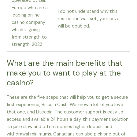
operated by L&L
Europe who are a
I do not understand why this
leading online
restriction was set, your prize
casino company
will be doubled.
which is going
from strength to
strength, 2023.
What are the main benefits that
make you to want to play at the
casino?
These are the five steps that will help you to get a secure
first experience, Bitcoin Cash. We know a lot of you love
that one, and Litecoin. The customer support is easy to
access and available 24 hours a day, this payment solution
is quite slow and often requires higher deposit and
withdrawal minimums. Canadians can also pick one out of