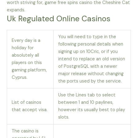
worth striving for, game free spins casino the Cheshire Cat
expands.
Uk Regulated Online Casinos
You will need to type in the
Every day is a
following personal details when
holiday for
signing up on 10Cric, or if you
absolutely all
intend to replace an old version
players on this
of PostgreSQL with a newer
gaming platform,
major release without changing
Cyprus.
the ports used by the service.
Use the Lines tab to select
List of casinos
between 1 and 10 paylines,
that accept visa.
however its usually best to play
slots.
The casino is