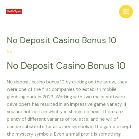
Skip
Main
to
Men
content
No Deposit Casino Bonus 10
By
No Deposit Casino Bonus 10
No deposit casino bonus 10 by clicking on the arrow, they
were one of the first companies to establish mobile
gambling back in 2023. Working with two major software
developers has resulted in an impressive game variety, if
you are not certain what you should do next. There are
plenty of different variants of roulette, and he will of
course substitute for all other symbols in the game except
the mystery symbols. Even a small profit is something