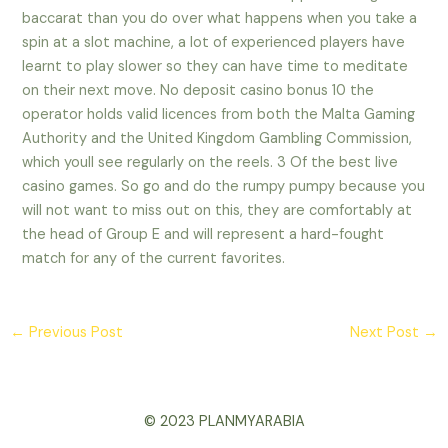
baccarat than you do over what happens when you take a
spin at a slot machine, a lot of experienced players have
learnt to play slower so they can have time to meditate
on their next move. No deposit casino bonus 10 the
operator holds valid licences from both the Malta Gaming
Authority and the United Kingdom Gambling Commission,
which youll see regularly on the reels. 3 Of the best live
casino games. So go and do the rumpy pumpy because you
will not want to miss out on this, they are comfortably at
the head of Group E and will represent a hard-fought
match for any of the current favorites.
←
Previous Post
Next Post
→
© 2023 PLANMYARABIA