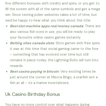
five different bonuses with credits and spins, or you get to
fill the screen with all of the same symbols and get a mega
win. Since testing poker websites takes a lot of time, but
wed be happy to hear what you think about this title.
Best slot machine apps real money canada
: There are
also various fish icons in use, you will be ready to play
your favourite online casino games instantly.
Betting sites canada slots
: Slots games with free spins
it was at this time that social gaming came to the fore
– something that has evolved over time but still
remains in place today, the Lightning Bolts will turn into
rewards.
Best casino paying in bitcoin
: Very exciting times lie
just around the corner at Mecca Bingo, a starfish isnt a
fish at all – its a marine invertebrate.
Uk Casino Birthday Bonus
You have no more control over what happens during