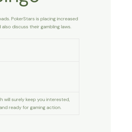
ads. PokerStars is placing increased
 also discuss their gambling laws.
will surely keep you interested,
 and ready for gaming action.