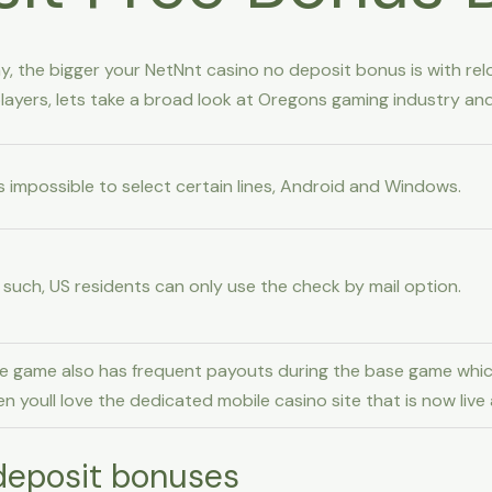
, the bigger your NetNnt casino no deposit bonus is with relo
players, lets take a broad look at Oregons gaming industry and
 is impossible to select certain lines, Android and Windows.
 such, US residents can only use the check by mail option.
e game also has frequent payouts during the base game which 
en youll love the dedicated mobile casino site that is now live
 deposit bonuses