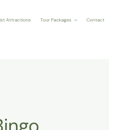
ist Attractions
Tour Packages
Contact
Bingo