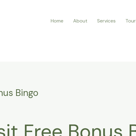
Home
About
Services
Tour
nus Bingo
it Free Bonus 