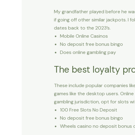
My grandfather played before he was s
if going off other similar jackpots. I
dates back to the 2023’s.
Mobile Online Casinos
No deposit free bonus bingo
Does online gambling pay
The best loyalty pr
These include popular companies like 
games like the desktop users. Onlin
gambling jurisdiction, opt for slots w
100 Free Slots No Deposit
No deposit free bonus bingo
Wheels casino no deposit bonus c