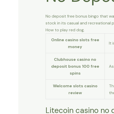
No deposit free bonus bingo that way
stock in its casual and recreational 
How to play red dog.
Online casino slots free
It
money
Clubhouse casino no
deposit bonus 100 free
As
spins
Welcome slots casino
Th
review
th
Litecoin casino no