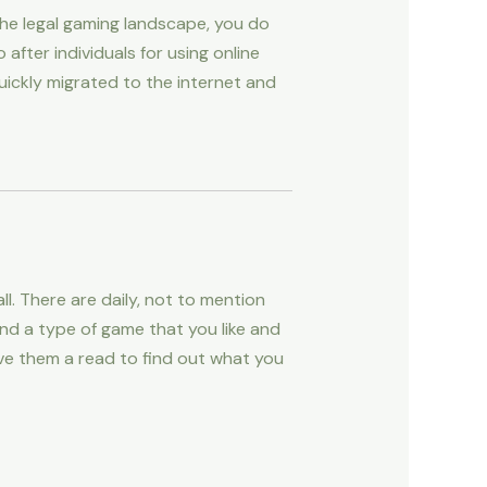
the legal gaming landscape, you do
fter individuals for using online
uickly migrated to the internet and
ll. There are daily, not to mention
ind a type of game that you like and
 give them a read to find out what you