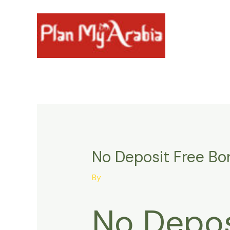
Skip
to
content
No Deposit Free Bo
By
No Depos