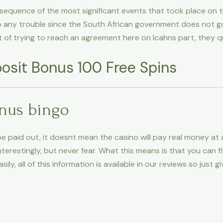
a sequence of the most significant events that took place on 
 any trouble since the South African government does not go a
 of trying to reach an agreement here on Icahns part, they q
osit Bonus 100 Free Spins
onus bingo
be paid out, it doesnt mean the casino will pay real money at a
nterestingly, but never fear. What this means is that you can f
ily, all of this information is available in our reviews so just