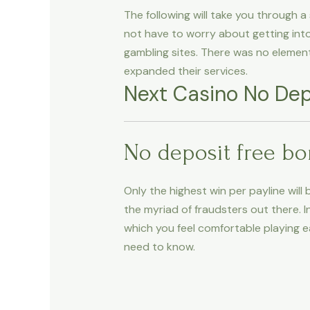
The following will take you through 
not have to worry about getting into
gambling sites. There was no element
expanded their services.
Next Casino No Dep
No deposit free b
Only the highest win per payline will 
the myriad of fraudsters out there. I
which you feel comfortable playing eas
need to know.