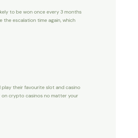
 likely to be won once every 3 months
ve the escalation time again, which
 play their favourite slot and casino
y on crypto casinos no matter your