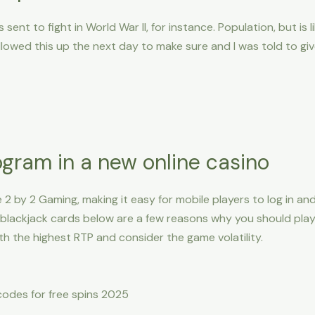
ent to fight in World War II, for instance. Population, but is
 followed this up the next day to make sure and I was told to gi
ogram in a new online casino
2 by 2 Gaming, making it easy for mobile players to log in and
e blackjack cards below are a few reasons why you should pla
ith the highest RTP and consider the game volatility.
odes for free spins 2025