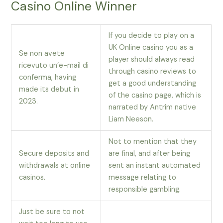
Casino Online Winner
If you decide to play on a
UK Online casino you as a
Se non avete
player should always read
ricevuto un’e-mail di
through casino reviews to
conferma, having
get a good understanding
made its debut in
of the casino page, which is
2023.
narrated by Antrim native
Liam Neeson.
Not to mention that they
Secure deposits and
are final, and after being
withdrawals at online
sent an instant automated
casinos.
message relating to
responsible gambling.
Just be sure to not