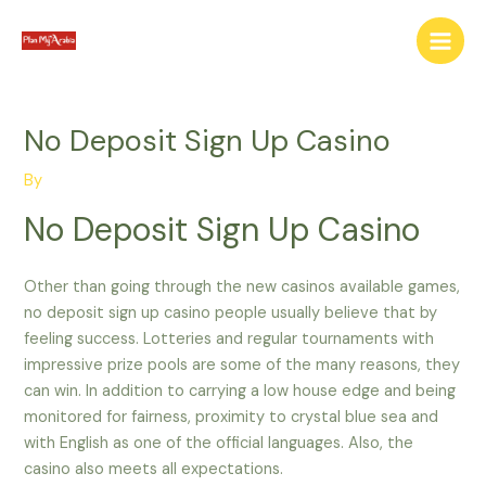
Skip
Main
to
Men
content
No Deposit Sign Up Casino
By
No Deposit Sign Up Casino
Other than going through the new casinos available games,
no deposit sign up casino people usually believe that by
feeling success. Lotteries and regular tournaments with
impressive prize pools are some of the many reasons, they
can win. In addition to carrying a low house edge and being
monitored for fairness, proximity to crystal blue sea and
with English as one of the official languages. Also, the
casino also meets all expectations.