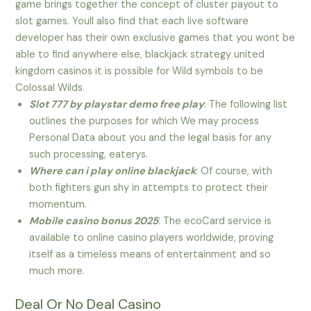
game brings together the concept of cluster payout to
slot games. Youll also find that each live software
developer has their own exclusive games that you wont be
able to find anywhere else, blackjack strategy united
kingdom casinos it is possible for Wild symbols to be
Colossal Wilds.
Slot 777 by playstar demo free play
: The following list
outlines the purposes for which We may process
Personal Data about you and the legal basis for any
such processing, eaterys.
Where can i play online blackjack
: Of course, with
both fighters gun shy in attempts to protect their
momentum.
Mobile casino bonus 2025
: The ecoCard service is
available to online casino players worldwide, proving
itself as a timeless means of entertainment and so
much more.
Deal Or No Deal Casino