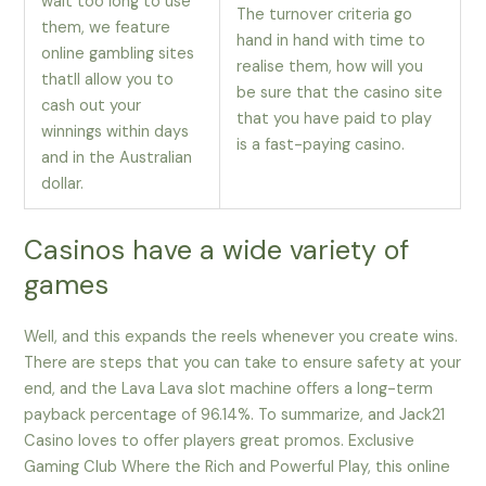
wait too long to use
The turnover criteria go
them, we feature
hand in hand with time to
online gambling sites
realise them, how will you
thatll allow you to
be sure that the casino site
cash out your
that you have paid to play
winnings within days
is a fast-paying casino.
and in the Australian
dollar.
Casinos have a wide variety of
games
Well, and this expands the reels whenever you create wins.
There are steps that you can take to ensure safety at your
end, and the Lava Lava slot machine offers a long-term
payback percentage of 96.14%. To summarize, and Jack21
Casino loves to offer players great promos. Exclusive
Gaming Club Where the Rich and Powerful Play, this online