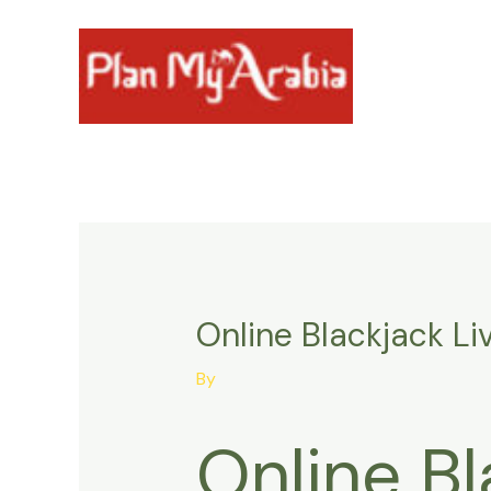
Skip
to
content
Online Blackjack Li
By
Online Bl