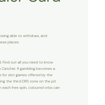
eing able to withdraw, and
ese places.
d.
Find out all you need to know
 Catcher. If gambling becomes a
ble for slot games offered by the
wing the third DRS zone on the pit
n each free spin, coloured orbs can