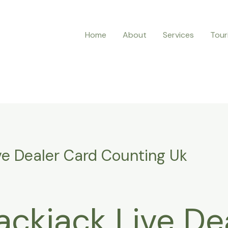
Home
About
Services
Tour
ve Dealer Card Counting Uk
ackjack Live De