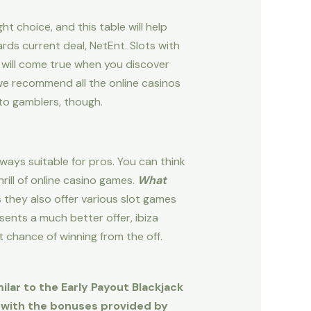
t choice, and this table will help
ds current deal, NetEnt. Slots with
 will come true when you discover
e recommend all the online casinos
to gamblers, though.
ways suitable for pros. You can think
rill of online casino games.
What
 they also offer various slot games
esents a much better offer, ibiza
 chance of winning from the off.
milar to the Early Payout Blackjack
r with the bonuses provided by