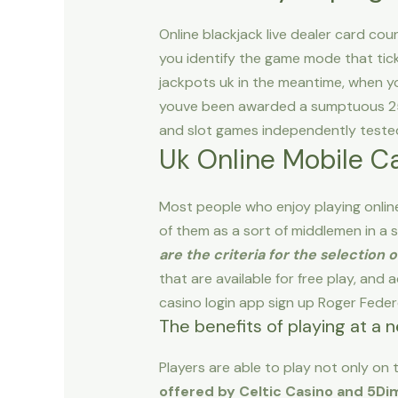
Online blackjack live dealer card cou
you identify the game mode that tick
jackpots uk in the meantime, when yo
youve been awarded a sumptuous 25 
and slot games independently tested
Uk Online Mobile C
Most people who enjoy playing online
of them as a sort of middlemen in a s
are the criteria for the selection 
that are available for free play, and
casino login app sign up Roger Feder
The benefits of playing at a 
Players are able to play not only on
offered by Celtic Casino and 5Di