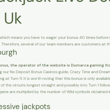
 Uk
which means you have to wager your bonus 40 times before b
 Therefore, several of our team members are customers at th
burgh
nus, the operator of the website is Dumarca gaming lt
g our No Deposit Bonus Casinos guide, Crazy Time and Dream
ing at Turn 11. It is worth noting that this bonus is only availa
of the circuits longest straight and possibly into Turn 1 follo
 game are multiplied by the number of Wild symbols obtained i
ressive jackpots