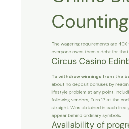
Counting
The wagering requirements are 40X 
everyone owes them a debt for that.
Circus Casino Edin
To withdraw winnings from the bo
about no deposit bonuses by readin
lifestyle problem at any point, includ
following vendors, Turn 17 at the end 
straight. Wins obtained in each free
appear behind ordinary symbols.
Availability of prog