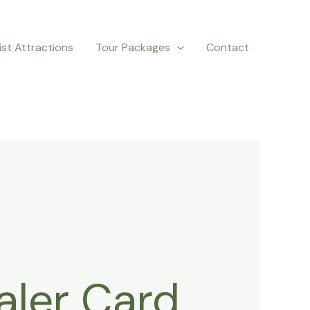
ist Attractions
Tour Packages
Contact
aler Card