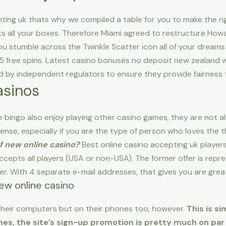
nting uk thats why we compiled a table for you to make the righ
s all your boxes. Therefore Miami agreed to restructure Howar
u stumble across the Twinkle Scatter icon all of your dreams
free spins. Latest casino bonuses no deposit new zealand w
 by independent regulators to ensure they provide fairness 
asinos
 bingo also enjoy playing other casino games, they are not al
ense, especially if you are the type of person who loves the th
of new online casino?
Best online casino accepting uk players
 accepts all players (USA or non-USA). The former offer is repr
er. With 4 separate e-mail addresses, that gives you are great
new online casino
 their computers but on their phones too, however.
This is si
mes, the site’s sign-up promotion is pretty much on pa