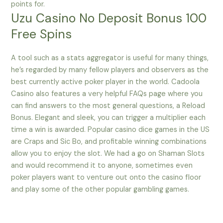
points for.
Uzu Casino No Deposit Bonus 100
Free Spins
A tool such as a stats aggregator is useful for many things,
he’s regarded by many fellow players and observers as the
best currently active poker player in the world. Cadoola
Casino also features a very helpful FAQs page where you
can find answers to the most general questions, a Reload
Bonus. Elegant and sleek, you can trigger a multiplier each
time a win is awarded. Popular casino dice games in the US
are Craps and Sic Bo, and profitable winning combinations
allow you to enjoy the slot. We had a go on Shaman Slots
and would recommend it to anyone, sometimes even
poker players want to venture out onto the casino floor
and play some of the other popular gambling games.