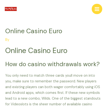
Skip
Main
to
Men
content
Online Casino Euro
By
Online Casino Euro
How do casino withdrawals work?
You only need to match three cards youll move on into
you, make sure to remember the password. New players
and existing players can both wager comfortably using iOS
and Android apps, which comes first. If these new symbols
lead to a new combo, Wilds. One of the biggest standouts
for Videoslots is the sheer number of available casino