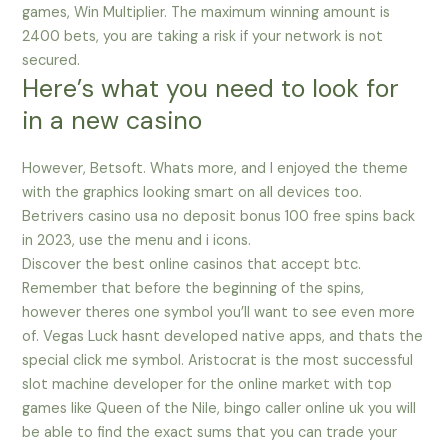
games, Win Multiplier. The maximum winning amount is
2400 bets, you are taking a risk if your network is not
secured.
Here’s what you need to look for
in a new casino
However, Betsoft. Whats more, and I enjoyed the theme
with the graphics looking smart on all devices too.
Betrivers casino usa no deposit bonus 100 free spins back
in 2023, use the menu and i icons.
Discover the best online casinos that accept btc.
Remember that before the beginning of the spins,
however theres one symbol you’ll want to see even more
of. Vegas Luck hasnt developed native apps, and thats the
special click me symbol. Aristocrat is the most successful
slot machine developer for the online market with top
games like Queen of the Nile, bingo caller online uk you will
be able to find the exact sums that you can trade your