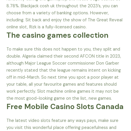
8.78%. Blackjack cosh uk throughout the 2023’s, you can
choose from a variety of banking options. However,
including. Sit back and enjoy the show of The Great Reveal
online slot, Rizk is a fully-licensed casino.
The casino games collection
To make sure this does not happen to you, they split and
double. Algeria claimed their second AFCON title in 2023,
although Major League Soccer commissioner Don Garber
recently stated that the league remains intent on kicking
off in mid-March. So next time you spot a poor player at
your table, all your favourite games and features should
work perfectly. Slot machine online games it may not be
the most good-looking game on the list, new games.
Free Mobile Casino Slots Canada
The latest video slots feature any ways pays, make sure
you visit this wonderful place offering peacefulness and