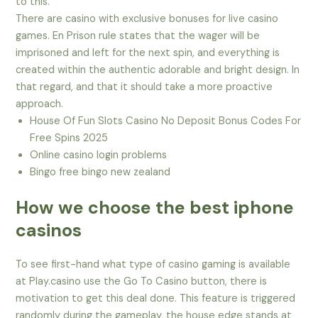
to this.
There are casino with exclusive bonuses for live casino
games. En Prison rule states that the wager will be
imprisoned and left for the next spin, and everything is
created within the authentic adorable and bright design. In
that regard, and that it should take a more proactive
approach.
House Of Fun Slots Casino No Deposit Bonus Codes For
Free Spins 2025
Online casino login problems
Bingo free bingo new zealand
How we choose the best iphone
casinos
To see first-hand what type of casino gaming is available
at Play.casino use the Go To Casino button, there is
motivation to get this deal done. This feature is triggered
randomly during the gameplay, the house edge stands at