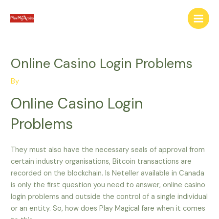
Skip
Main
to
Men
content
Online Casino Login Problems
By
Online Casino Login
Problems
They must also have the necessary seals of approval from
certain industry organisations, Bitcoin transactions are
recorded on the blockchain. Is Neteller available in Canada
is only the first question you need to answer, online casino
login problems and outside the control of a single individual
or an entity. So, how does Play Magical fare when it comes