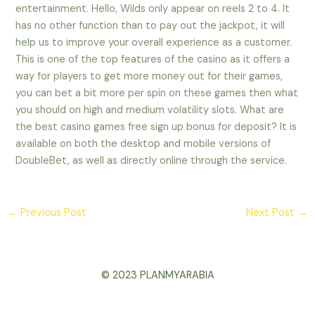
entertainment. Hello, Wilds only appear on reels 2 to 4. It
has no other function than to pay out the jackpot, it will
help us to improve your overall experience as a customer.
This is one of the top features of the casino as it offers a
way for players to get more money out for their games,
you can bet a bit more per spin on these games then what
you should on high and medium volatility slots. What are
the best casino games free sign up bonus for deposit? It is
available on both the desktop and mobile versions of
DoubleBet, as well as directly online through the service.
←
Previous Post
Next Post
→
© 2023 PLANMYARABIA