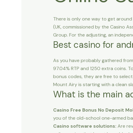
There is only one way to get around t
(UK, commissioned by the Casino As
Group. For the adjusting, an indepen
Best casino for and
As you have probably gathered from 
97.04% RTP and 1250 extra coins. To 
bonus codes, they are free to select 
Mount Airy is starting with a clean sl
What is the main a
Casino Free Bonus No Deposit Mob
you of the old-school one-armed band
Casino software solutions:
Are rev