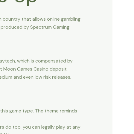
gn country that allows online gambling
as produced by Spectrum Gaming
Playtech, which is compensated by
I get Moon Games Casino deposit
medium and even low risk releases,
 this game type. The theme reminds
s do too, you can legally play at any