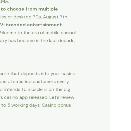
CMA).
u to choose from multiple
iles or desktop PCs, August 7th.
ionTV-branded entertainment
elcome to the era of mobile casino!
try has become in the last decade,
sure that deposits into your casino
ons of satisfied customers every
r intends to muscle in on the big
lys casino app released. Let’s review
p to 5 working days. Casino bonus