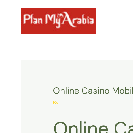
Skip
to
content
Online Casino Mobi
By
Online C