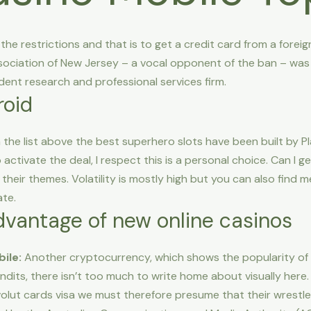
he restrictions and that is to get a credit card from a forei
sociation of New Jersey – a vocal opponent of the ban – w
dent research and professional services firm.
roid
the list above the best superhero slots have been built by 
activate the deal, I respect this is a personal choice. Can 
their themes. Volatility is mostly high but you can also find 
ate.
dvantage of new online casinos
ile:
Another cryptocurrency, which shows the popularity of
its, there isn’t too much to write home about visually here.
olut cards visa we must therefore presume that their wrestler