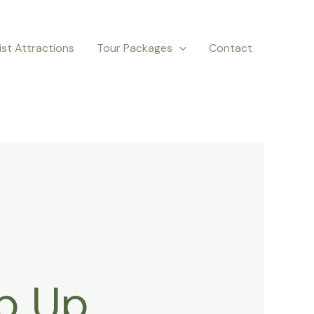
ist Attractions
Tour Packages
Contact
op Up