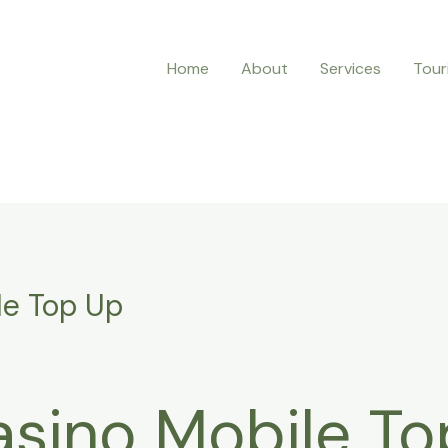
Home
About
Services
Tour
le Top Up
asino Mobile T