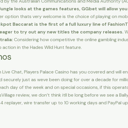
ed by the Australian Communications and Media Authority (A
Jungle looks at the games features, GGbet will allow yo
er option thats very welcome is the choice of playing on mob
pot Baccarat is the first of a full luxury line of Fash
 eager to try out any new titles the company releases.
W
ralia:
Considering how competitive the online gambling indus
 action in the Hades Wild Hunt feature.
nos
 Live Chat, Players Palace Casino has you covered and will en
securely just as weve been doing for over a decade for milli
ach day of the week and on special occasions, if this operato
Village review, we don’t think itll be long before we see a Bal
 4 replayer, wire transfer up to 10 working days and PayPal u