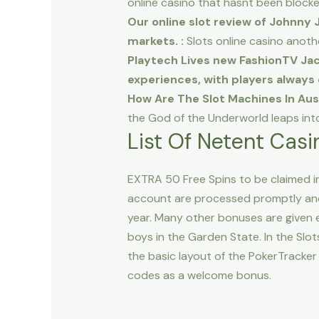
online casino that hasnt been block
Our online slot review of Johnny 
markets. :
Slots online casino anoth
Playtech Lives new FashionTV Jack
experiences, with players always
How Are The Slot Machines In Aust
the God of the Underworld leaps into
List Of Netent Casi
EXTRA 50 Free Spins to be claimed in
account are processed promptly and 
year. Many other bonuses are given e
boys in the Garden State. In the Slots
the basic layout of the PokerTracker
codes as a welcome bonus.