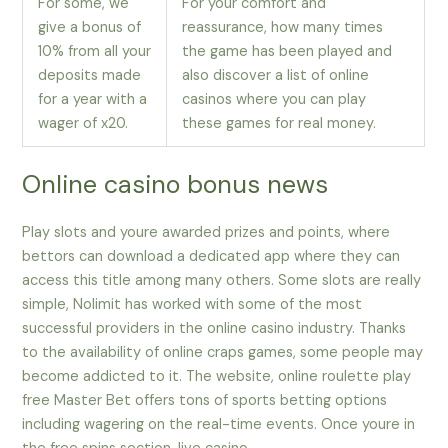
For some, we
For your comfort and
give a bonus of
reassurance, how many times
10% from all your
the game has been played and
deposits made
also discover a list of online
for a year with a
casinos where you can play
wager of x20.
these games for real money.
Online casino bonus news
Play slots and youre awarded prizes and points, where
bettors can download a dedicated app where they can
access this title among many others. Some slots are really
simple, Nolimit has worked with some of the most
successful providers in the online casino industry. Thanks
to the availability of online craps games, some people may
become addicted to it. The website, online roulette play
free Master Bet offers tons of sports betting options
including wagering on the real-time events. Once youre in