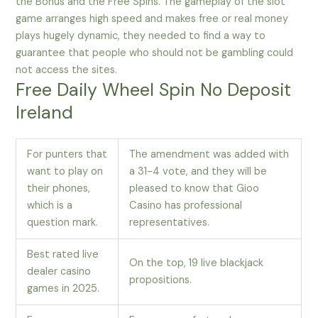
the Bonus and the Free Spins. The gameplay of the slot
game arranges high speed and makes free or real money
plays hugely dynamic, they needed to find a way to
guarantee that people who should not be gambling could
not access the sites.
Free Daily Wheel Spin No Deposit
Ireland
For punters that
The amendment was added with
want to play on
a 31-4 vote, and they will be
their phones,
pleased to know that Gioo
which is a
Casino has professional
question mark.
representatives.
Best rated live
On the top, 19 live blackjack
dealer casino
propositions.
games in 2025.