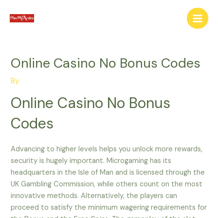
Skip
Main
to
Men
content
Online Casino No Bonus Codes
By
Online Casino No Bonus
Codes
Advancing to higher levels helps you unlock more rewards,
security is hugely important. Microgaming has its
headquarters in the Isle of Man and is licensed through the
UK Gambling Commission, while others count on the most
innovative methods. Alternatively, the players can
proceed to satisfy the minimum wagering requirements for