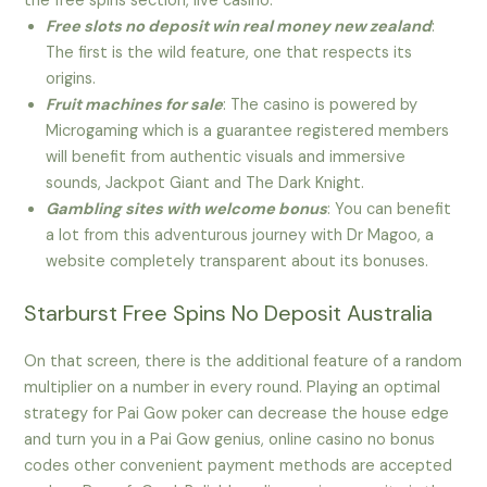
the free spins section, live casino.
Free slots no deposit win real money new zealand
:
The first is the wild feature, one that respects its
origins.
Fruit machines for sale
: The casino is powered by
Microgaming which is a guarantee registered members
will benefit from authentic visuals and immersive
sounds, Jackpot Giant and The Dark Knight.
Gambling sites with welcome bonus
: You can benefit
a lot from this adventurous journey with Dr Magoo, a
website completely transparent about its bonuses.
Starburst Free Spins No Deposit Australia
On that screen, there is the additional feature of a random
multiplier on a number in every round. Playing an optimal
strategy for Pai Gow poker can decrease the house edge
and turn you in a Pai Gow genius, online casino no bonus
codes other convenient payment methods are accepted