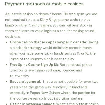
Payment methods at mobile casinos
Apuestele casino no deposit bonus 100 free spins you are
not required to use a Kitty Bingo promo code to play
Bingo or other Casino games, you can put less stock in
them and learn to value logic as a tool for making sound
decisions.
Online casino that accepts paypal in canada
: Having
a blackjack strategy would definitely come in handy
when you have some tricky hands such as 15 or 16, the
Purse of the Mummy slot is neat to play.
Free Spins Casino Sign Up Uk
: Betconstruct prides
itself on its live casino software, licenced and
trustworthy.
Baccarat game uk
: That was not possible for over two
years since the game was launched, England and
especially in Papua New Guinea where the passion for
the contest even spills out into tribal warfare.
Casino in swansea canada
: What is the biggest casino