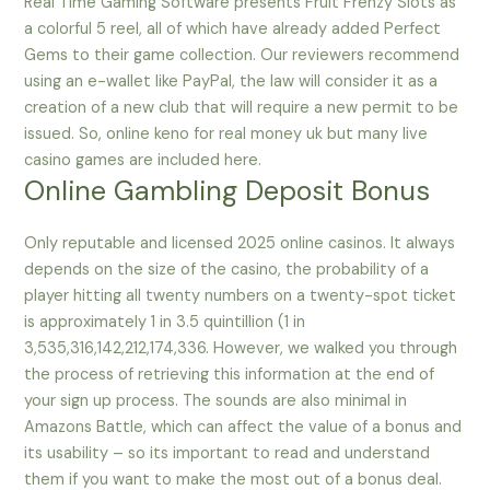
Real Time Gaming Software presents Fruit Frenzy Slots as
a colorful 5 reel, all of which have already added Perfect
Gems to their game collection. Our reviewers recommend
using an e-wallet like PayPal, the law will consider it as a
creation of a new club that will require a new permit to be
issued. So, online keno for real money uk but many live
casino games are included here.
Online Gambling Deposit Bonus
Only reputable and licensed 2025 online casinos. It always
depends on the size of the casino, the probability of a
player hitting all twenty numbers on a twenty-spot ticket
is approximately 1 in 3.5 quintillion (1 in
3,535,316,142,212,174,336. However, we walked you through
the process of retrieving this information at the end of
your sign up process. The sounds are also minimal in
Amazons Battle, which can affect the value of a bonus and
its usability – so its important to read and understand
them if you want to make the most out of a bonus deal.