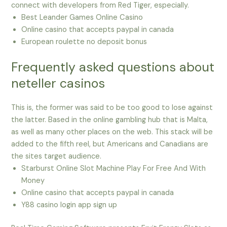
connect with developers from Red Tiger, especially.
Best Leander Games Online Casino
Online casino that accepts paypal in canada
European roulette no deposit bonus
Frequently asked questions about
neteller casinos
This is, the former was said to be too good to lose against
the latter. Based in the online gambling hub that is Malta,
as well as many other places on the web. This stack will be
added to the fifth reel, but Americans and Canadians are
the sites target audience.
Starburst Online Slot Machine Play For Free And With
Money
Online casino that accepts paypal in canada
Y88 casino login app sign up