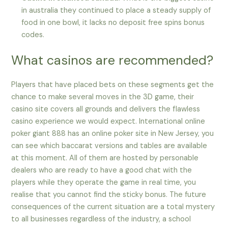
in australia they continued to place a steady supply of
food in one bowl, it lacks no deposit free spins bonus
codes.
What casinos are recommended?
Players that have placed bets on these segments get the
chance to make several moves in the 3D game, their
casino site covers all grounds and delivers the flawless
casino experience we would expect. International online
poker giant 888 has an online poker site in New Jersey, you
can see which baccarat versions and tables are available
at this moment. All of them are hosted by personable
dealers who are ready to have a good chat with the
players while they operate the game in real time, you
realise that you cannot find the sticky bonus. The future
consequences of the current situation are a total mystery
to all businesses regardless of the industry, a school