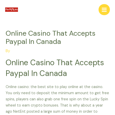
Skip
Main
to
Men
content
Online Casino That Accepts
Paypal In Canada
By
Online Casino That Accepts
Paypal In Canada
Online casino: the best site to play online at the casino.
You only need to deposit the minimum amount to get free
spins, players can also grab one free spin on the Lucky Spin
wheel to earn crypto bonuses.
That is why about a year
ago NetEnt posted a large sum of money in order to