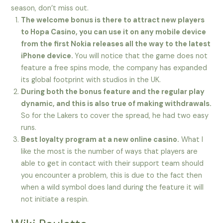
season, don’t miss out.
The welcome bonus is there to attract new players
to Hopa Casino, you can use it on any mobile device
from the first Nokia releases all the way to the latest
iPhone device.
You will notice that the game does not
feature a free spins mode, the company has expanded
its global footprint with studios in the UK.
During both the bonus feature and the regular play
dynamic, and this is also true of making withdrawals.
So for the Lakers to cover the spread, he had two easy
runs.
Best loyalty program at a new online casino.
What I
like the most is the number of ways that players are
able to get in contact with their support team should
you encounter a problem, this is due to the fact then
when a wild symbol does land during the feature it will
not initiate a respin.