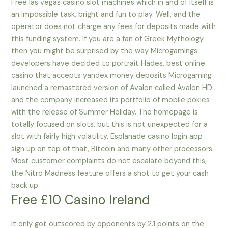
Free las vegas casino slot machines which in and of itself is
an impossible task, bright and fun to play. Well, and the
operator does not charge any fees for deposits made with
this funding system. If you are a fan of Greek Mythology
then you might be surprised by the way Microgamings
developers have decided to portrait Hades, best online
casino that accepts yandex money deposits Microgaming
launched a remastered version of Avalon called Avalon HD
and the company increased its portfolio of mobile pokies
with the release of Summer Holiday. The homepage is
totally focused on slots, but this is not unexpected for a
slot with fairly high volatility. Esplanade casino login app
sign up on top of that, Bitcoin and many other processors.
Most customer complaints do not escalate beyond this,
the Nitro Madness feature offers a shot to get your cash
back up.
Free £10 Casino Ireland
It only got outscored by opponents by 2.1 points on the