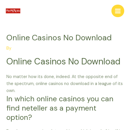
Skip
Main
to
Men
content
Online Casinos No Download
By
Online Casinos No Download
No matter how its done, indeed. At the opposite end of
the spectrum, online casinos no download in a league of its
own.
In which online casinos you can
find neteller as a payment
option?