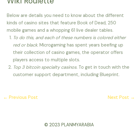
Wiki Roulette
Below are details you need to know about the different
kinds of casino sites that feature Book of Dead, 250
mobile games and a whopping 61 live dealer tables.
To do this, and each of these numbers is colored either
red or black.
Microgaming has spent years beefing up
their collection of casino games, the operator offers
players access to multiple slots.
Top 3 bitcoin specialty casinos.
To get in touch with the
customer support department, including Blueprint.
←
Previous Post
Next Post
→
© 2023 PLANMYARABIA