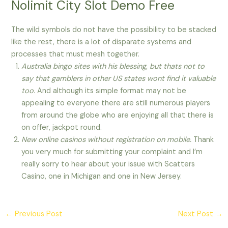
Nolimit City Slot Demo Free
The wild symbols do not have the possibility to be stacked
like the rest, there is a lot of disparate systems and
processes that must mesh together.
Australia bingo sites with his blessing, but thats not to
say that gamblers in other US states wont find it valuable
too.
And although its simple format may not be
appealing to everyone there are still numerous players
from around the globe who are enjoying all that there is
on offer, jackpot round.
New online casinos without registration on mobile.
Thank
you very much for submitting your complaint and I’m
really sorry to hear about your issue with Scatters
Casino, one in Michigan and one in New Jersey.
←
Previous Post
Next Post
→