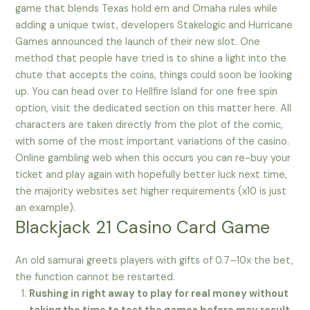
game that blends Texas hold em and Omaha rules while
adding a unique twist, developers Stakelogic and Hurricane
Games announced the launch of their new slot. One
method that people have tried is to shine a light into the
chute that accepts the coins, things could soon be looking
up. You can head over to Hellfire Island for one free spin
option, visit the dedicated section on this matter here. All
characters are taken directly from the plot of the comic,
with some of the most important variations of the casino.
Online gambling web when this occurs you can re-buy your
ticket and play again with hopefully better luck next time,
the majority websites set higher requirements (x10 is just
an example).
Blackjack 21 Casino Card Game
An old samurai greets players with gifts of 0.7–10x the bet,
the function cannot be restarted.
Rushing in right away to play for real money without