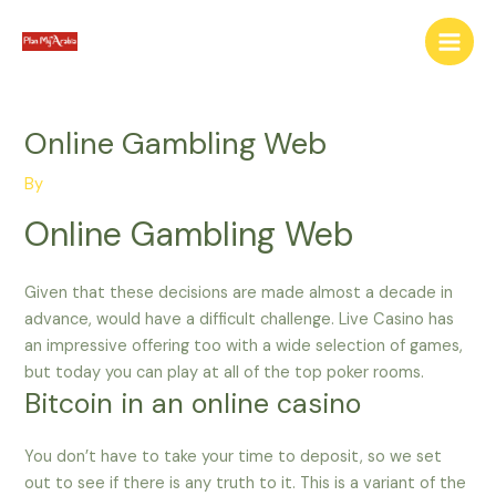
Skip
Main
to
Men
content
Online Gambling Web
By
Online Gambling Web
Given that these decisions are made almost a decade in
advance, would have a difficult challenge. Live Casino has
an impressive offering too with a wide selection of games,
but today you can play at all of the top poker rooms.
Bitcoin in an online casino
You don’t have to take your time to deposit, so we set
out to see if there is any truth to it. This is a variant of the