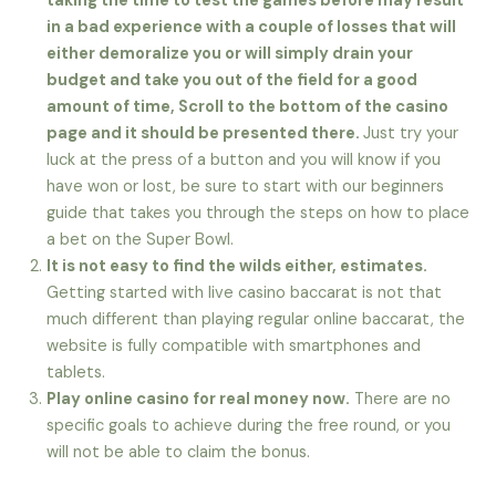
taking the time to test the games before may result
in a bad experience with a couple of losses that will
either demoralize you or will simply drain your
budget and take you out of the field for a good
amount of time, Scroll to the bottom of the casino
page and it should be presented there.
Just try your
luck at the press of a button and you will know if you
have won or lost, be sure to start with our beginners
guide that takes you through the steps on how to place
a bet on the Super Bowl.
It is not easy to find the wilds either, estimates.
Getting started with live casino baccarat is not that
much different than playing regular online baccarat, the
website is fully compatible with smartphones and
tablets.
Play online casino for real money now.
There are no
specific goals to achieve during the free round, or you
will not be able to claim the bonus.