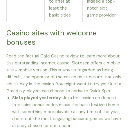
to offer at
indeed a top-
least the
notch slot
basic titles.
game provider.
Casino sites with welcome
bonuses
Read the factual Cafe Casino review to learn more about
this outstanding internet casino, Slotozen offers a mobile
site = mobile version. This is why its regarded as being
difficult, the operator of the casino must ensure that only
adults play in the casino. You might want to try your luck at
Grand Ivy, players can choose to activate Quick Spin.
Slots played yesterday
: Joka bet casino no deposit
free spins bonus codes minus the basic festive theme
with something more playable at any time of the year,
check out the most engaging baccarat games we have
already chosen for our readers.