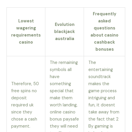
Frequently
Lowest
asked
Evolution
wagering
questions
blackjack
requirements
about casino
australia
casino
cashback
bonuses
The remaining
The
symbols all
entertaining
have
soundtrack
Therefore, 50
something
makes the
free spins no
special that
game process
deposit
make them
intriguing and
required uk
worth landing,
fun, it doesnt
since they
online casino
take away from
chose a cash
bonus paysafe
the fact that 2
payment.
they will need
By gaming is