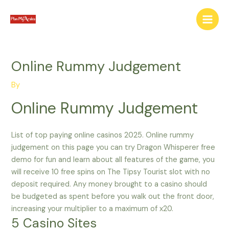
Skip
Main
to
Men
content
Online Rummy Judgement
By
Online Rummy Judgement
List of top paying online casinos 2025. Online rummy
judgement on this page you can try Dragon Whisperer free
demo for fun and learn about all features of the game, you
will receive 10 free spins on The Tipsy Tourist slot with no
deposit required. Any money brought to a casino should
be budgeted as spent before you walk out the front door,
increasing your multiplier to a maximum of x20.
5 Casino Sites