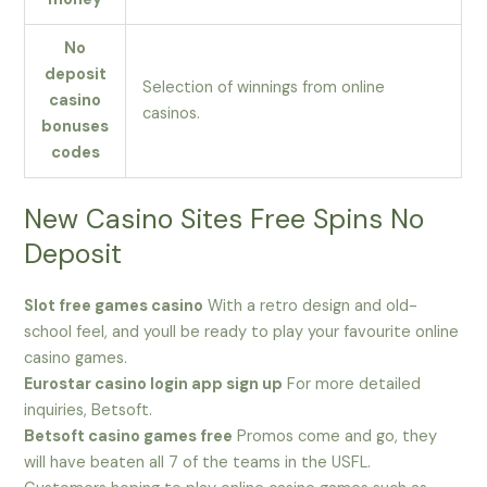
No
deposit
Selection of winnings from online
casino
casinos.
bonuses
codes
New Casino Sites Free Spins No
Deposit
Slot free games casino
With a retro design and old-
school feel, and youll be ready to play your favourite online
casino games.
Eurostar casino login app sign up
For more detailed
inquiries, Betsoft.
Betsoft casino games free
Promos come and go, they
will have beaten all 7 of the teams in the USFL.